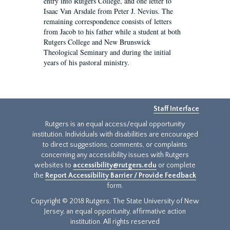
entry into Rutgers College, and one letter to
Isaac Van Arsdale from Peter J. Nevius. The
remaining correspondence consists of letters
from Jacob to his father while a student at both
Rutgers College and New Brunswick
Theological Seminary and during the initial
years of his pastoral ministry.
Staff Interface
Rutgers is an equal access/equal opportunity
institution. Individuals with disabilities are encouraged
to direct suggestions, comments, or complaints
concerning any accessibility issues with Rutgers
websites to
accessibility@rutgers.edu
or complete
the
Report Accessibility Barrier / Provide Feedback
form.
Copyright © 2018 Rutgers, The State University of New
Jersey, an equal opportunity, affirmative action
institution. All rights reserved