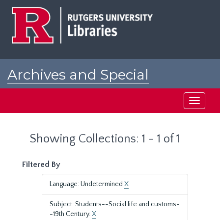
Skip
Skip
to
to
main
search
content
results
Archives and Special
Collections at Rutgers
Toggle
navigati
Showing Collections: 1 - 1 of 1
Filtered By
Language: Undetermined
X
Subject: Students--Social life and customs-
-19th Century.
X