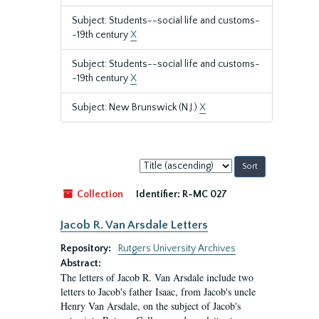
Subject: Students--social life and customs-
-19th century
X
Subject: Students--social life and customs-
-19th century
X
Subject: New Brunswick (N.J.)
X
Sort
by:
Collection
Identifier:
R-MC 027
Jacob R. Van Arsdale Letters
Repository:
Rutgers University Archives
Abstract:
The letters of Jacob R. Van Arsdale include two
letters to Jacob's father Isaac, from Jacob's uncle
Henry Van Arsdale, on the subject of Jacob's