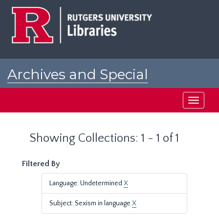
Skip
Skip
to
to
main
search
content
results
Archives and Special
Collections at Rutgers
Toggle
navigati
Showing Collections: 1 - 1 of 1
Filtered By
Language: Undetermined
X
Subject: Sexism in language
X