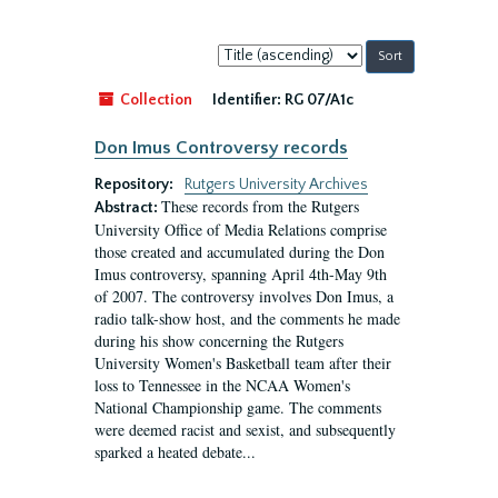
Sort
by:
Collection
Identifier:
RG 07/A1c
Don Imus Controversy records
Repository:
Rutgers University Archives
These records from the Rutgers
Abstract:
University Office of Media Relations comprise
those created and accumulated during the Don
Imus controversy, spanning April 4th-May 9th
of 2007. The controversy involves Don Imus, a
radio talk-show host, and the comments he made
during his show concerning the Rutgers
University Women's Basketball team after their
loss to Tennessee in the NCAA Women's
National Championship game. The comments
were deemed racist and sexist, and subsequently
sparked a heated debate...