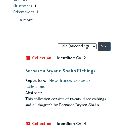
Authors
1
Illustrators
1
Printmakers
1
∨ more
Sort
by:
Collection
Identifier:
GA 12
Bernarda Bryson Shahn Etchings
Repository:
New Brunswick Special
Collections
Abstract:
This collection consists of twenty three etchings
and a lithograph by Bernarda Bryson Shahn.
Collection
Identifier:
GA 14