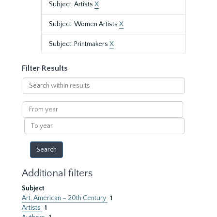
Subject: Artists
X
Subject: Women Artists
X
Subject: Printmakers
X
Filter Results
Search
within
results
From
year
To
year
Additional filters
Subject
Art, American – 20th Century
1
Artists
1