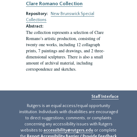
Clare Romano Collection
Repository:
New Brunswick Special
Collections
Abstract:
The collection represents a selection of Clare
Romano’s artistic production, consisting of
twenty one works, including 12 collagraph
prints, 7 paintings and drawings, and 2 three-
dimensional sculptures. There is also a small
amount of archival material, including
correspondence and sketches.
Staff Interface
Rutgers is an equal access/equal opportunity
institution. Individuals with disabilities are encouraged
to direct suggestions, comments, or complaints
concerning any accessibility issues with Rutgers
websites to
accessibility@rutgers.edu
or complete
the
Report Accessibility Barrier / Provide Feedback