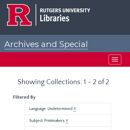
Skip
Skip
to
to
main
search
content
results
Archives and Special
Collections at Rutgers
Toggle
navigati
Showing Collections: 1 - 2 of 2
Filtered By
Language: Undetermined
X
Subject: Printmakers
X