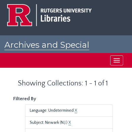
Skip
Skip
to
to
main
search
content
results
Archives and Special
Collections at Rutgers
Toggle
navigati
Showing Collections: 1 - 1 of 1
Filtered By
Language: Undetermined
X
Subject: Newark (N.J.)
X