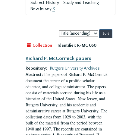
Subject: History--Study and Teaching--
New Jersey
X
Sort
by:
Collection
Identifier:
R-MC 050
Richard P. McCormick papers
Repository:
Rutgers University Archives
The papers of Richard P. McCormick
Abstract:
document the career of a prolific scholar,
educator, and college administrator. The papers
consist of materials accrued during his life as a
historian of the United States, New Jersey, and
Rutgers University, and his academic and
administrative career at Rutgers University. The
collection dates from 1929 to 2003, with the
bulk of the material from the period between
1940 and 1997. The records are contained in
eighteen series: I. Biographical/Personal, II....