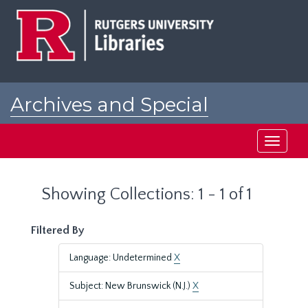
Skip
Skip
to
to
main
search
content
results
Archives and Special
Collections at Rutgers
Toggle
navigati
Showing Collections: 1 - 1 of 1
Filtered By
Language: Undetermined
X
Subject: New Brunswick (N.J.)
X