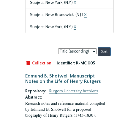
Subject: New York, (N.Y.)
X
Subject: New Brunswick, (N.J.)
X
Subject: New York, (N.Y.)
X
Sort
by:
Collection
Identifier:
R-MC 005
Edmund B. Shotwell Manuscript
Notes on the Life of Henry Rutgers
Repository:
Rutgers University Archives
Abstract:
Research notes and reference material compiled
by Edmund B. Shotwell for a proposed
biography of Henry Rutgers (1745-1830).