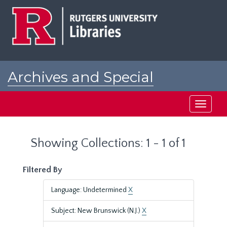
Skip
Skip
to
to
main
search
content
results
Archives and Special
Collections at Rutgers
Toggle
navigati
Showing Collections: 1 - 1 of 1
Filtered By
Language: Undetermined
X
Subject: New Brunswick (N.J.)
X