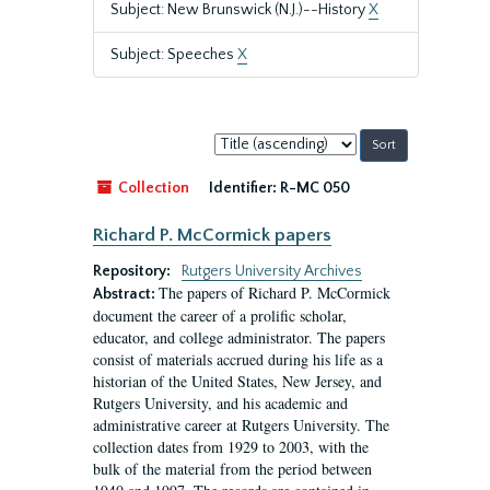
Subject: New Brunswick (N.J.)--History
X
Subject: Speeches
X
Sort
by:
Collection
Identifier:
R-MC 050
Richard P. McCormick papers
Repository:
Rutgers University Archives
The papers of Richard P. McCormick
Abstract:
document the career of a prolific scholar,
educator, and college administrator. The papers
consist of materials accrued during his life as a
historian of the United States, New Jersey, and
Rutgers University, and his academic and
administrative career at Rutgers University. The
collection dates from 1929 to 2003, with the
bulk of the material from the period between