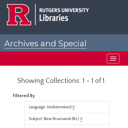
Skip
Skip
to
to
main
search
content
results
Archives and Special
Collections at Rutgers
Toggle
navigati
Showing Collections: 1 - 1 of 1
Filtered By
Language: Undetermined
X
Subject: New Brunswick (N.J.)
X