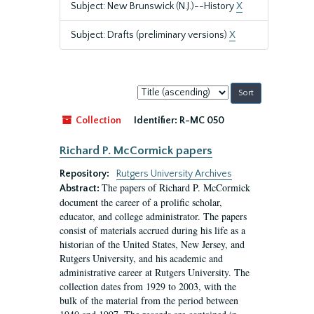
Subject: New Brunswick (N.J.)--History
X
Subject: Drafts (preliminary versions)
X
Sort
by:
Collection
Identifier:
R-MC 050
Richard P. McCormick papers
Repository:
Rutgers University Archives
The papers of Richard P. McCormick
Abstract:
document the career of a prolific scholar,
educator, and college administrator. The papers
consist of materials accrued during his life as a
historian of the United States, New Jersey, and
Rutgers University, and his academic and
administrative career at Rutgers University. The
collection dates from 1929 to 2003, with the
bulk of the material from the period between