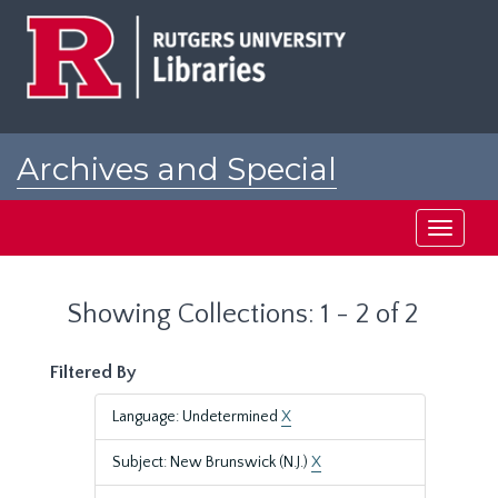
Skip
Skip
to
to
main
search
content
results
Archives and Special
Collections at Rutgers
Toggle
navigati
Showing Collections: 1 - 2 of 2
Filtered By
Language: Undetermined
X
Subject: New Brunswick (N.J.)
X