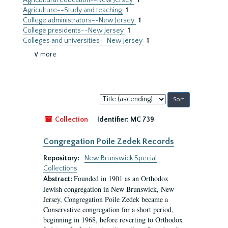
Agricultural education--New Jersey
1
Agriculture--Study and teaching
1
College administrators--New Jersey
1
College presidents--New Jersey
1
Colleges and universities--New Jersey
1
∨ more
Sort
by:
Collection
Identifier:
MC 739
Congregation Poile Zedek Records
Repository:
New Brunswick Special
Collections
Founded in 1901 as an Orthodox
Abstract:
Jewish congregation in New Brunswick, New
Jersey, Congregation Poile Zedek became a
Conservative congregation for a short period,
beginning in 1968, before reverting to Orthodox