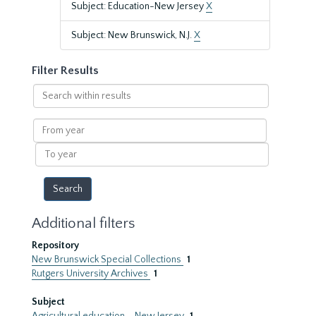
Subject: Education-New Jersey
X
Subject: New Brunswick, N.J.
X
Filter Results
Search
within
results
From
year
To
year
Additional filters
Repository
New Brunswick Special Collections
1
Rutgers University Archives
1
Subject