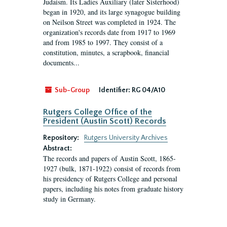
Judaism. Its Ladies Auxiliary (later Sisterhood)
began in 1920, and its large synagogue building
on Neilson Street was completed in 1924. The
organization's records date from 1917 to 1969
and from 1985 to 1997. They consist of a
constitution, minutes, a scrapbook, financial
documents...
Sub-Group
Identifier:
RG 04/A10
Rutgers College Office of the
President (Austin Scott) Records
Repository:
Rutgers University Archives
Abstract:
The records and papers of Austin Scott, 1865-
1927 (bulk, 1871-1922) consist of records from
his presidency of Rutgers College and personal
papers, including his notes from graduate history
study in Germany.