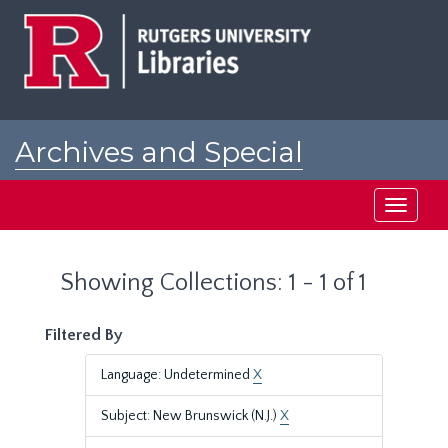
Skip
Skip
to
to
main
search
content
results
Archives and Special
Collections at Rutgers
Toggle
navigati
Showing Collections: 1 - 1 of 1
Filtered By
Language: Undetermined
X
Subject: New Brunswick (N.J.)
X