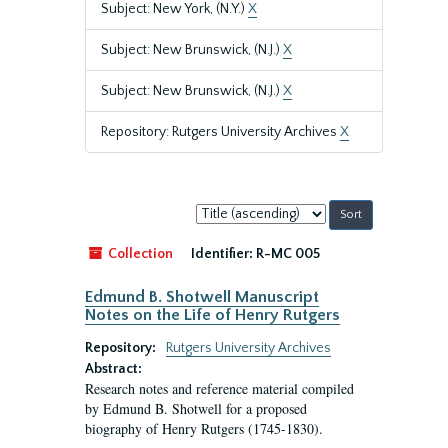
Subject: New York, (N.Y.)
X
Subject: New Brunswick, (N.J.)
X
Subject: New Brunswick, (N.J.)
X
Repository: Rutgers University Archives
X
Sort
by:
Collection
Identifier:
R-MC 005
Edmund B. Shotwell Manuscript
Notes on the Life of Henry Rutgers
Repository:
Rutgers University Archives
Abstract:
Research notes and reference material compiled
by Edmund B. Shotwell for a proposed
biography of Henry Rutgers (1745-1830).