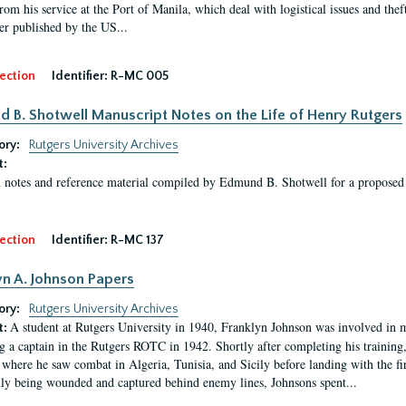
rom his service at the Port of Manila, which deal with logistical issues and thef
r published by the US...
ection
Identifier:
R-MC 005
 B. Shotwell Manuscript Notes on the Life of Henry Rutgers
ory:
Rutgers University Archives
t:
 notes and reference material compiled by Edmund B. Shotwell for a proposed
ection
Identifier:
R-MC 137
yn A. Johnson Papers
ory:
Rutgers University Archives
A student at Rutgers University in 1940, Franklyn Johnson was involved in 
t:
 a captain in the Rutgers ROTC in 1942. Shortly after completing his training
 where he saw combat in Algeria, Tunisia, and Sicily before landing with the 
ly being wounded and captured behind enemy lines, Johnsons spent...