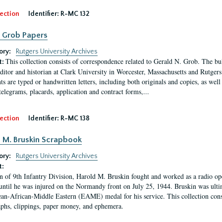
ection
Identifier:
R-MC 132
 Grob Papers
ory:
Rutgers University Archives
This collection consists of correspondence related to Gerald N. Grob. The bul
t:
editor and historian at Clark University in Worcester, Massachusetts and Rutge
s are typed or handwritten letters, including both originals and copies, as we
telegrams, placards, application and contract forms,...
ection
Identifier:
R-MC 138
 M. Bruskin Scrapbook
ory:
Rutgers University Archives
t:
n of 9th Infantry Division, Harold M. Bruskin fought and worked as a radio o
 until he was injured on the Normandy front on July 25, 1944. Bruskin was ulti
an-African-Middle Eastern (EAME) medal for his service. This collection consi
phs, clippings, paper money, and ephemera.