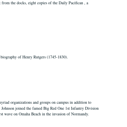
t from the docks, eight copies of the Daily Pacifican , a
 biography of Henry Rutgers (1745-1830).
myriad organizations and groups on campus in addition to
, Johnson joined the famed Big Red One 1st Infantry Division
first wave on Omaha Beach in the invasion of Normandy.