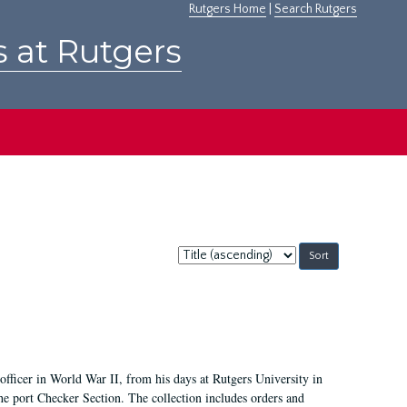
Rutgers Home
|
Search Rutgers
s at Rutgers
Sort
by:
icer in World War II, from his days at Rutgers University in
he port Checker Section. The collection includes orders and