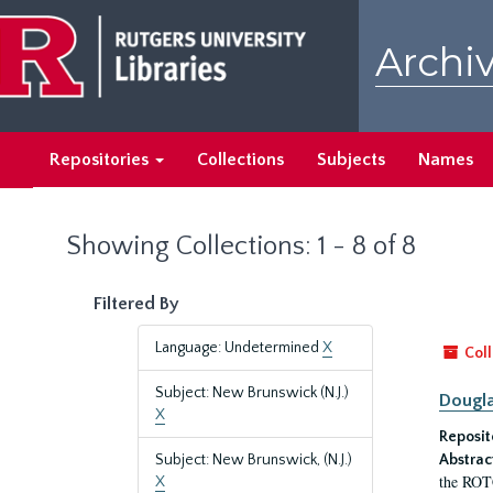
Skip
Skip
to
to
Archiv
main
search
content
results
Repositories
Collections
Subjects
Names
Showing Collections: 1 - 8 of 8
Filtered By
Language: Undetermined
X
Coll
Subject: New Brunswick (N.J.)
Dougla
X
Reposit
Subject: New Brunswick, (N.J.)
Abstrac
the ROTC
X