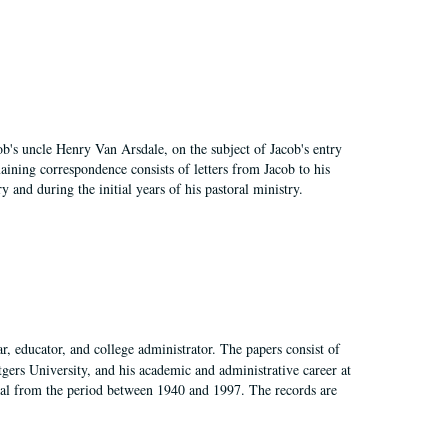
cob's uncle Henry Van Arsdale, on the subject of Jacob's entry
aining correspondence consists of letters from Jacob to his
nd during the initial years of his pastoral ministry.
, educator, and college administrator. The papers consist of
tgers University, and his academic and administrative career at
rial from the period between 1940 and 1997. The records are