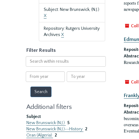
reports f
newspape
Subject: New Brunswick, (N.J.)
X
Coll
Repository: Rutgers University
Archives
X
Edmund
Reposit
Filter Results
Abstrac
Search
Research
within
results
From
To
year
year
Coll
Frankl
Additional filters
Reposit
Abstrac
Subject
becoming
New Brunswick (N.J.)
5
overseas
New Brunswick (N.J.)--History
2
Eventual
Oran (Algeria)
2