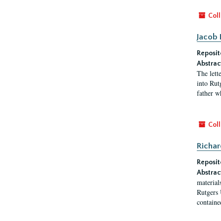
Coll
Jacob 
Reposit
Abstrac
The lett
into Rut
father w
Coll
Richar
Reposit
Abstrac
material
Rutgers 
contained