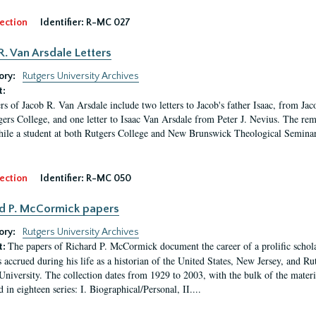
ection
Identifier:
R-MC 027
R. Van Arsdale Letters
ory:
Rutgers University Archives
t:
ers of Jacob R. Van Arsdale include two letters to Jacob's father Isaac, from Ja
gers College, and one letter to Isaac Van Arsdale from Peter J. Nevius. The rem
hile a student at both Rutgers College and New Brunswick Theological Seminary a
ection
Identifier:
R-MC 050
d P. McCormick papers
ory:
Rutgers University Archives
The papers of Richard P. McCormick document the career of a prolific scholar
t:
s accrued during his life as a historian of the United States, New Jersey, and Ru
University. The collection dates from 1929 to 2003, with the bulk of the mate
 in eighteen series: I. Biographical/Personal, II....