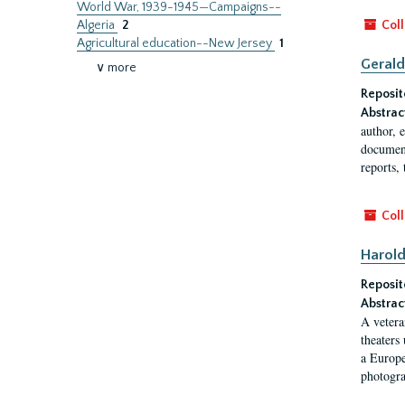
World War, 1939-1945—Campaigns--
Algeria
2
Coll
Agricultural education--New Jersey
1
Gerald
∨ more
Reposit
Abstrac
author, 
document
reports, 
Coll
Harold
Reposit
Abstrac
A vetera
theaters
a Europe
photogra