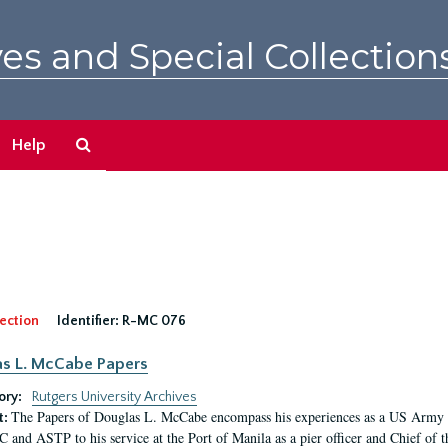
es and Special Collection
Search
Help
The
Archives
ection
Identifier:
R-MC 076
s L. McCabe Papers
ory:
Rutgers University Archives
The Papers of Douglas L. McCabe encompass his experiences as a US Army off
t:
 and ASTP to his service at the Port of Manila as a pier officer and Chief of t