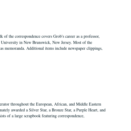
k of the correspondence covers Grob's career as a professor,
rs University in New Brunswick, New Jersey. Most of the
ll as memoranda. Additional items include newspaper clippings,
perator throughout the European, African, and Middle Eastern
mately awarded a Silver Star, a Bronze Star, a Purple Heart, and
sts of a large scrapbook featuring correspondence,