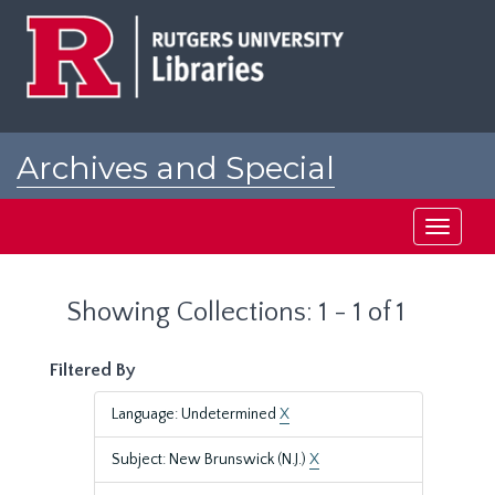
Skip
Skip
to
to
main
search
content
results
Archives and Special
Collections at Rutgers
Toggle
navigati
Showing Collections: 1 - 1 of 1
Filtered By
Language: Undetermined
X
Subject: New Brunswick (N.J.)
X