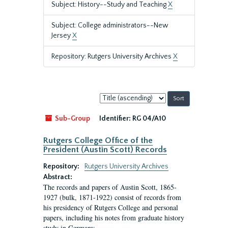
Subject: History--Study and Teaching
X
Subject: College administrators--New
Jersey
X
Repository: Rutgers University Archives
X
Sort
by:
Sub-Group
Identifier:
RG 04/A10
Rutgers College Office of the
President (Austin Scott) Records
Repository:
Rutgers University Archives
Abstract:
The records and papers of Austin Scott, 1865-
1927 (bulk, 1871-1922) consist of records from
his presidency of Rutgers College and personal
papers, including his notes from graduate history
study in Germany.