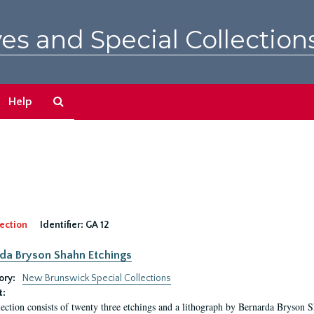
es and Special Collection
Search
Help
The
Archives
ection
Identifier:
GA 12
da Bryson Shahn Etchings
ory:
New Brunswick Special Collections
t:
lection consists of twenty three etchings and a lithograph by Bernarda Bryson 