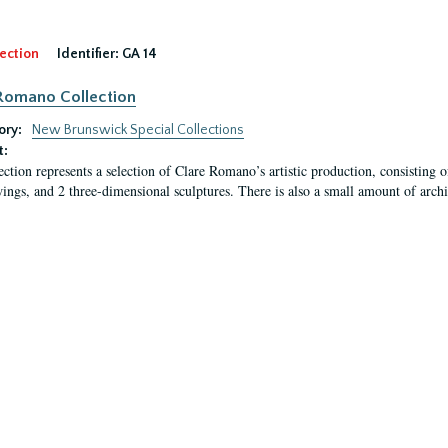
ection
Identifier:
GA 14
Romano Collection
ory:
New Brunswick Special Collections
t:
ection represents a selection of Clare Romano’s artistic production, consisting 
ings, and 2 three-dimensional sculptures. There is also a small amount of archi