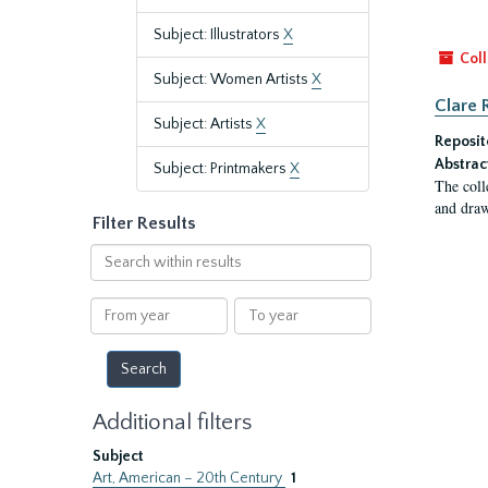
Subject: Illustrators
X
Coll
Subject: Women Artists
X
Clare 
Subject: Artists
X
Reposit
Abstrac
Subject: Printmakers
X
The coll
and draw
Filter Results
Search
within
results
From
To
year
year
Additional filters
Subject
Art, American – 20th Century
1