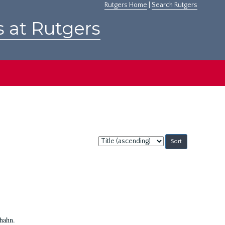
Rutgers Home
|
Search Rutgers
s at Rutgers
Sort
by:
Shahn.