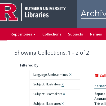
Skip
Skip
to
to
Archiv
main
search
content
results
Repositories
Collections
Subjects
Names
Showing Collections: 1 - 2 of 2
Filtered By
Language: Undetermined
X
Coll
Subject: Illustrators
X
Bernar
Reposit
Subject: Printmakers
X
Abstrac
This col
Subject: Illustrators
X