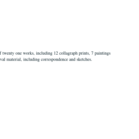
of twenty one works, including 12 collagraph prints, 7 paintings
val material, including correspondence and sketches.