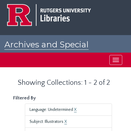
Skip
Skip
to
to
main
search
content
results
Archives and Special
Collections at Rutgers
Toggle
navigati
Showing Collections: 1 - 2 of 2
Filtered By
Language: Undetermined
X
Subject: Illustrators
X