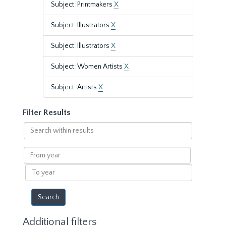
Subject: Printmakers
X
Subject: Illustrators
X
Subject: Illustrators
X
Subject: Women Artists
X
Subject: Artists
X
Filter Results
Search
within
results
From
year
To
year
Additional filters