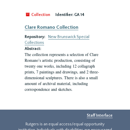
Collection
Identifier:
GA 14
Clare Romano Collection
Repository:
New Brunswick Special
Collections
Abstract:
The collection represents a selection of Clare
Romano’s artistic production, consisting of
twenty one works, including 12 collagraph
prints, 7 paintings and drawings, and 2 three-
dimensional sculptures. There is also a small
amount of archival material, including
correspondence and sketches.
Staff Interface
Rutgers is an equal access/equal opportunity