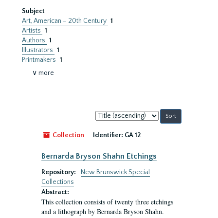
Subject
Art, American – 20th Century
1
Artists
1
Authors
1
Illustrators
1
Printmakers
1
∨ more
Sort
by:
Collection
Identifier:
GA 12
Bernarda Bryson Shahn Etchings
Repository:
New Brunswick Special
Collections
Abstract:
This collection consists of twenty three etchings
and a lithograph by Bernarda Bryson Shahn.