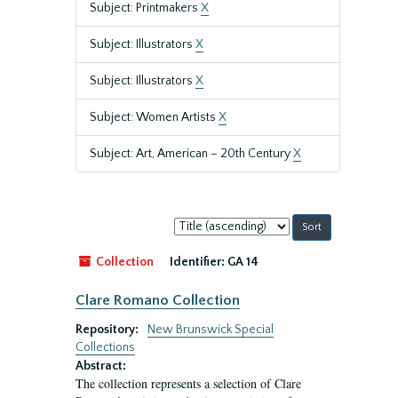
Subject: Printmakers
X
Subject: Illustrators
X
Subject: Illustrators
X
Subject: Women Artists
X
Subject: Art, American – 20th Century
X
Sort
by:
Collection
Identifier:
GA 14
Clare Romano Collection
Repository:
New Brunswick Special
Collections
Abstract:
The collection represents a selection of Clare