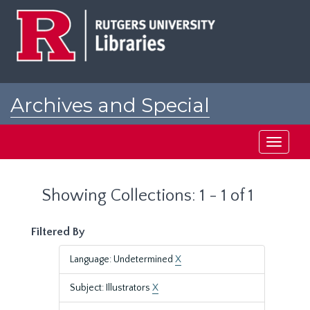
Skip
Skip
to
to
main
search
content
results
Archives and Special
Collections at Rutgers
Toggle
navigati
Showing Collections: 1 - 1 of 1
Filtered By
Language: Undetermined
X
Subject: Illustrators
X