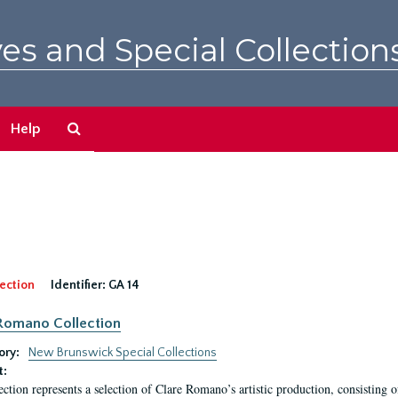
es and Special Collection
Search
Help
The
Archives
ection
Identifier:
GA 14
Romano Collection
ory:
New Brunswick Special Collections
t:
ection represents a selection of Clare Romano’s artistic production, consisting 