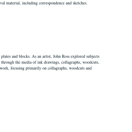
val material, including correspondence and sketches.
plates and blocks. As an artist, John Ross explored subjects
pes through the media of ink drawings, collagraphs, woodcuts,
of work, focusing primarily on collagraphs, woodcuts and