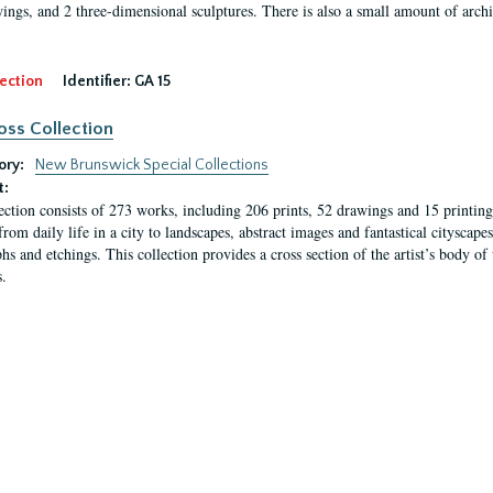
ings, and 2 three-dimensional sculptures. There is also a small amount of archi
ection
Identifier:
GA 15
oss Collection
ory:
New Brunswick Special Collections
t:
ection consists of 273 works, including 206 prints, 52 drawings and 15 printing 
from daily life in a city to landscapes, abstract images and fantastical citysca
phs and etchings. This collection provides a cross section of the artist’s body 
.