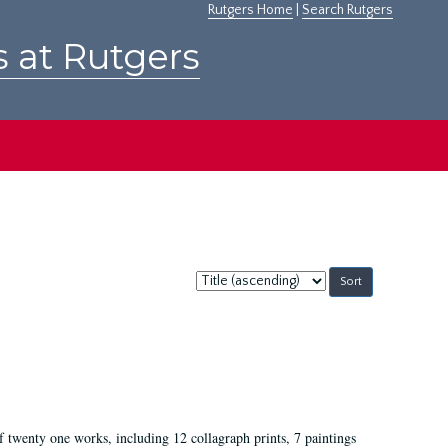
Rutgers Home
|
Search Rutgers
s at Rutgers
Sort
by:
of twenty one works, including 12 collagraph prints, 7 paintings