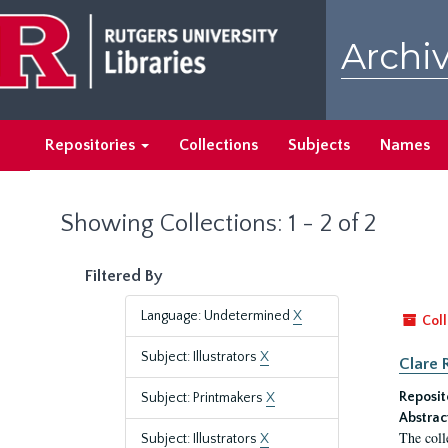
Skip
Skip
to
to
Archiv
main
search
content
results
Repositories
Collections
Subjects
Names
Showing Collections: 1 - 2 of 2
Filtered By
Language: Undetermined
X
Coll
Subject: Illustrators
X
Clare 
Reposit
Subject: Printmakers
X
Abstrac
The coll
Subject: Illustrators
X