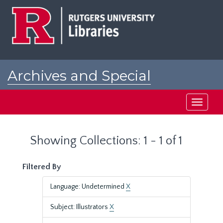
Skip
Skip
to
to
main
search
content
results
Archives and Special
Collections at Rutgers
Toggle
navigati
Showing Collections: 1 - 1 of 1
Filtered By
Language: Undetermined
X
Subject: Illustrators
X