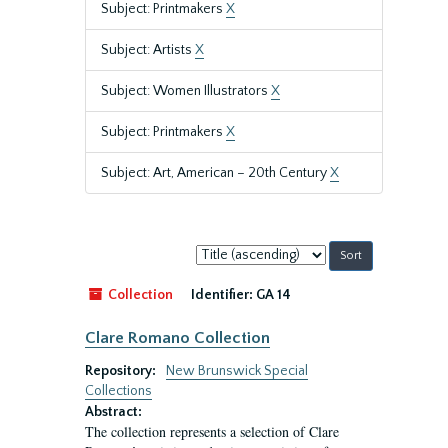
Subject: Printmakers
X
Subject: Artists
X
Subject: Women Illustrators
X
Subject: Printmakers
X
Subject: Art, American – 20th Century
X
Sort
by:
Collection
Identifier:
GA 14
Clare Romano Collection
Repository:
New Brunswick Special
Collections
Abstract:
The collection represents a selection of Clare