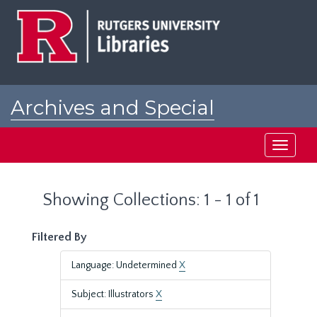
Skip
Skip
to
to
main
search
content
results
Archives and Special
Collections at Rutgers
Toggle
navigati
Showing Collections: 1 - 1 of 1
Filtered By
Language: Undetermined
X
Subject: Illustrators
X