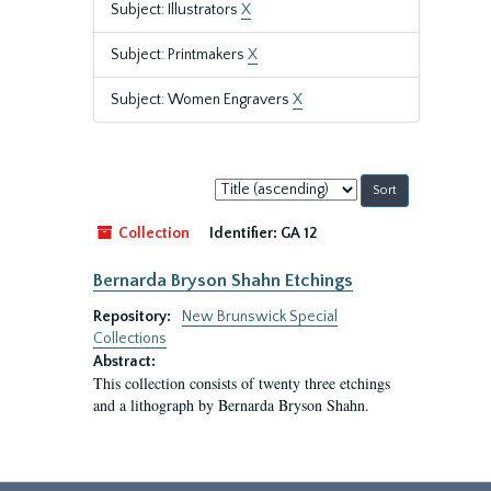
Subject: Illustrators
X
Subject: Printmakers
X
Subject: Women Engravers
X
Sort
by:
Collection
Identifier:
GA 12
Bernarda Bryson Shahn Etchings
Repository:
New Brunswick Special
Collections
Abstract:
This collection consists of twenty three etchings
and a lithograph by Bernarda Bryson Shahn.