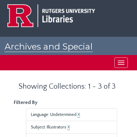
Skip
Skip
to
to
main
search
content
results
Archives and Special
Collections at Rutgers
Toggle
navigati
Showing Collections: 1 - 3 of 3
Filtered By
Language: Undetermined
X
Subject: Illustrators
X