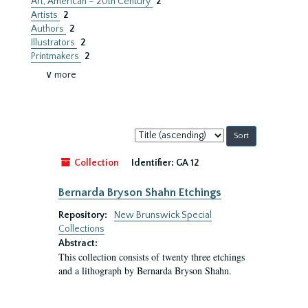
Art, American – 20th Century
2
Artists
2
Authors
2
Illustrators
2
Printmakers
2
∨ more
Sort
by:
Collection
Identifier:
GA 12
Bernarda Bryson Shahn Etchings
Repository:
New Brunswick Special
Collections
Abstract:
This collection consists of twenty three etchings
and a lithograph by Bernarda Bryson Shahn.