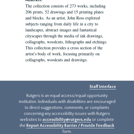
Abstract:
The collection consists of 273 works, including
206 prints, 52 drawings and 15 printing plates
and blocks. As an artist, John Ross explored
subjects ranging from daily life in a city to
landscapes, abstract images and fantastical
cityscapes through the media of ink drawings,
collagraphs, woodcuts, lithographs and etchings.
This collection provides a cross section of the
artist’s body of work, focusing primarily on
collagraphs, woodcuts and drawings.
Staff Interface
Rutgers is an equal access/equal opportunity
institution. Individuals with disabilities are encouraged
to direct suggestions, comments, or complaints
concerning any accessibility issues with Rutgers
websites to
accessibility@rutgers.edu
or complete
the
Report Accessibility Barrier / Provide Feedback
form.