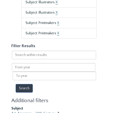
Subject: Illustrators
X
Subject: Illustrators
X
Subject: Printmakers
X
Subject: Printmakers
X
Filter Results
Search
within
results
From
year
To
year
Additional filters
Subject