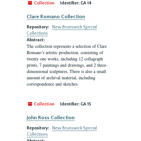
Collection
Identifier:
GA 14
Clare Romano Collection
Repository:
New Brunswick Special
Collections
Abstract:
The collection represents a selection of Clare
Romano’s artistic production, consisting of
twenty one works, including 12 collagraph
prints, 7 paintings and drawings, and 2 three-
dimensional sculptures. There is also a small
amount of archival material, including
correspondence and sketches.
Collection
Identifier:
GA 15
John Ross Collection
Repository:
New Brunswick Special
Collections