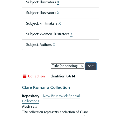
Subject: Illustrators
X
Subject: Illustrators
X
Subject: Printmakers
X
Subject: Women Illustrators
X
Subject: Authors
X
Sort
by:
Collection
Identifier:
GA 14
Clare Romano Collection
Repository:
New Brunswick Special
Collections
Abstract:
The collection represents a selection of Clare