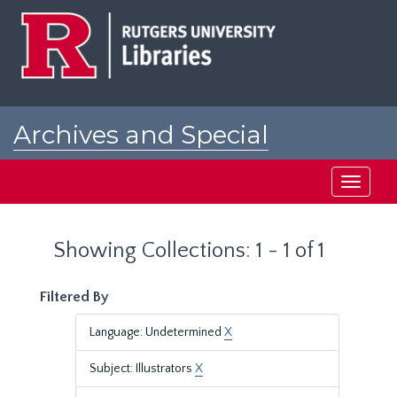
Skip
Skip
to
to
main
search
content
results
Archives and Special
Collections at Rutgers
Toggle
navigati
Showing Collections: 1 - 1 of 1
Filtered By
Language: Undetermined
X
Subject: Illustrators
X