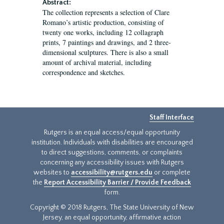
Abstract:
The collection represents a selection of Clare
Romano’s artistic production, consisting of
twenty one works, including 12 collagraph
prints, 7 paintings and drawings, and 2 three-
dimensional sculptures. There is also a small
amount of archival material, including
correspondence and sketches.
Staff Interface
Rutgers is an equal access/equal opportunity
institution. Individuals with disabilities are encouraged
to direct suggestions, comments, or complaints
concerning any accessibility issues with Rutgers
websites to
accessibility@rutgers.edu
or complete
the
Report Accessibility Barrier / Provide Feedback
form.
Copyright © 2018 Rutgers, The State University of New
Jersey, an equal opportunity, affirmative action