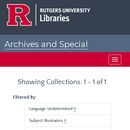
Skip
Skip
to
to
main
search
content
results
Archives and Special
Collections at Rutgers
Toggle
navigati
Showing Collections: 1 - 1 of 1
Filtered By
Language: Undetermined
X
Subject: Illustrators
X