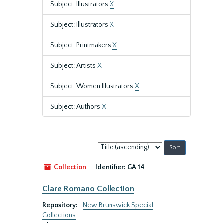
Subject: Illustrators
X
Subject: Illustrators
X
Subject: Printmakers
X
Subject: Artists
X
Subject: Women Illustrators
X
Subject: Authors
X
Sort
by:
Collection
Identifier:
GA 14
Clare Romano Collection
Repository:
New Brunswick Special
Collections