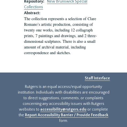
Repository:
New Brunswick Special
Collections
Abstract:
The collection represents a selection of Clare
Romano’s artistic production, consisting of
twenty one works, including 12 collagraph
prints, 7 paintings and drawings, and 2 three-
dimensional sculptures. There is also a small
amount of archival material, including
correspondence and sketches.
Staff Interface
Rutgers is an equal access/equal opportunity
institution. Individuals with disabilities are encouraged
to direct suggestions, comments, or complaints
concerning any accessibility issues with Rutgers
websites to
accessibility@rutgers.edu
or complete
the
Report Accessibility Barrier / Provide Feedback
form.