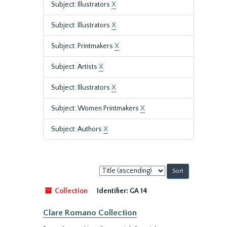
Subject: Illustrators
X
Subject: Illustrators
X
Subject: Printmakers
X
Subject: Artists
X
Subject: Illustrators
X
Subject: Women Printmakers
X
Subject: Authors
X
Sort
by:
Collection
Identifier:
GA 14
Clare Romano Collection