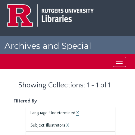
Skip
Skip
to
to
main
search
content
results
Archives and Special
Collections at Rutgers
Toggle
navigati
Showing Collections: 1 - 1 of 1
Filtered By
Language: Undetermined
X
Subject: Illustrators
X