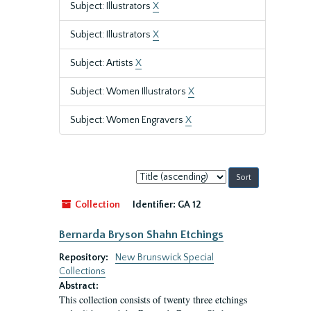
Subject: Illustrators
X
Subject: Illustrators
X
Subject: Artists
X
Subject: Women Illustrators
X
Subject: Women Engravers
X
Sort
by:
Collection
Identifier:
GA 12
Bernarda Bryson Shahn Etchings
Repository:
New Brunswick Special
Collections
Abstract:
This collection consists of twenty three etchings