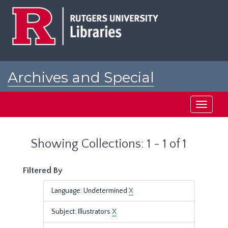
Skip
Skip
to
to
main
search
content
results
Archives and Special
Collections at Rutgers
Toggle
navigati
Showing Collections: 1 - 1 of 1
Filtered By
Language: Undetermined
X
Subject: Illustrators
X