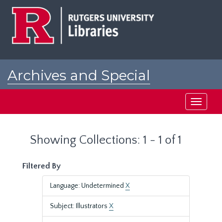
Skip
Skip
to
to
main
search
content
results
Archives and Special
Collections at Rutgers
Toggle
navigati
Showing Collections: 1 - 1 of 1
Filtered By
Language: Undetermined
X
Subject: Illustrators
X