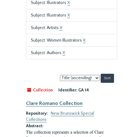
Subject: Illustrators
X
Subject: Illustrators
X
Subject: Artists
X
Subject: Women Illustrators
X
Subject: Authors
X
Sort
by:
Collection
Identifier:
GA 14
Clare Romano Collection
Repository:
New Brunswick Special
Collections
Abstract:
The collection represents a selection of Clare