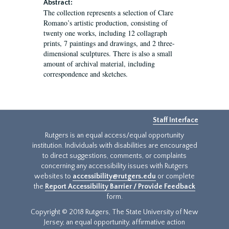
Abstract:
The collection represents a selection of Clare
Romano’s artistic production, consisting of
twenty one works, including 12 collagraph
prints, 7 paintings and drawings, and 2 three-
dimensional sculptures. There is also a small
amount of archival material, including
correspondence and sketches.
Staff Interface
Rutgers is an equal access/equal opportunity
institution. Individuals with disabilities are encouraged
to direct suggestions, comments, or complaints
concerning any accessibility issues with Rutgers
websites to
accessibility@rutgers.edu
or complete
the
Report Accessibility Barrier / Provide Feedback
form.
Copyright © 2018 Rutgers, The State University of New
Jersey, an equal opportunity, affirmative action