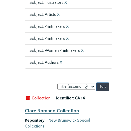
Subject: Illustrators
X
Subject: Artists
X
Subject: Printmakers
X
Subject: Printmakers
X
Subject: Women Printmakers
X
Subject: Authors
X
Sort
by:
Collection
Identifier:
GA 14
Clare Romano Collection
Repository:
New Brunswick Special
Collections