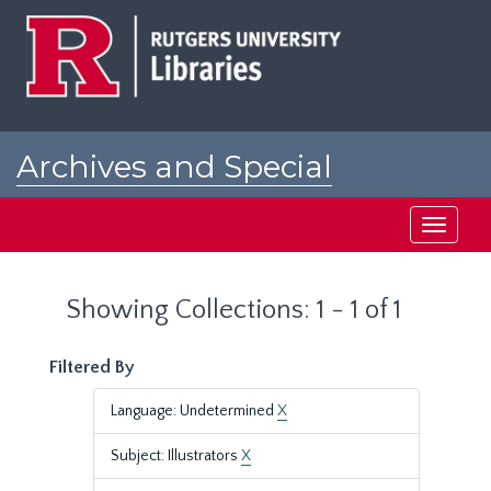
Skip
Skip
to
to
main
search
content
results
Archives and Special
Collections at Rutgers
Toggle
navigati
Showing Collections: 1 - 1 of 1
Filtered By
Language: Undetermined
X
Subject: Illustrators
X