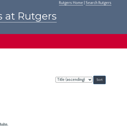
Rutgers Home
|
Search Rutgers
s at Rutgers
Sort
by:
Shahn.