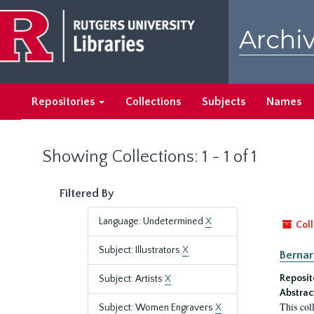
Skip
Skip
to
to
Archiv
main
search
content
results
Repositories
Collections
Subjects
Names
Showing Collections: 1 - 1 of 1
Filtered By
Language: Undetermined
X
Coll
Subject: Illustrators
X
Bernar
Reposit
Subject: Artists
X
Abstrac
This col
Subject: Women Engravers
X