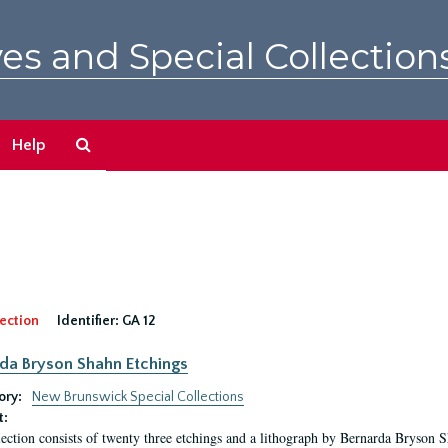
es and Special Collection
Search
Help
The
Archives
ection
Identifier:
GA 12
da Bryson Shahn Etchings
ory:
New Brunswick Special Collections
t:
lection consists of twenty three etchings and a lithograph by Bernarda Bryson 