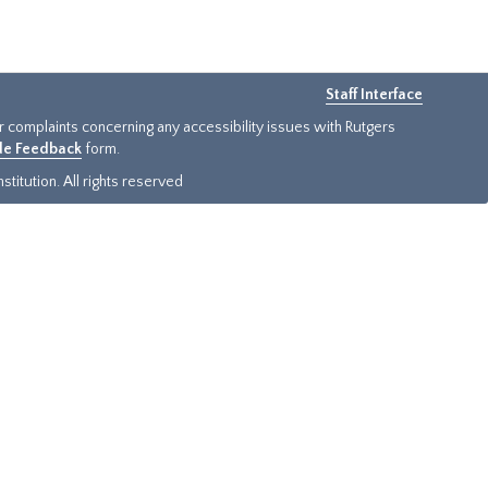
Staff Interface
or complaints concerning any accessibility issues with Rutgers
ide Feedback
form.
titution. All rights reserved