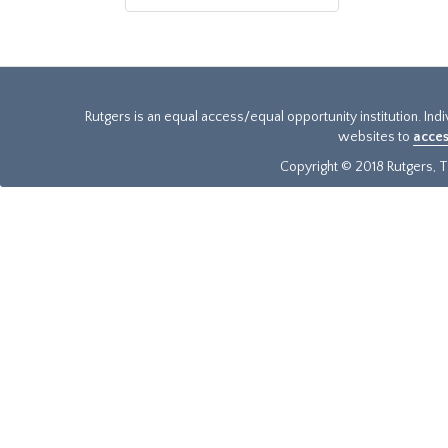
Rutgers is an equal access/equal opportunity institution. Ind
websites to
acces
Copyright © 2018 Rutgers, Th