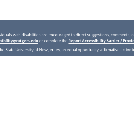
ividuals with disabilities are encouraged to direct suggestions, comments, 
sibility@rutgers.edu
or complete the
Report Accessibility Barrier / Prov
e State University of New Jersey, an equal opportunity, affirmative action ins