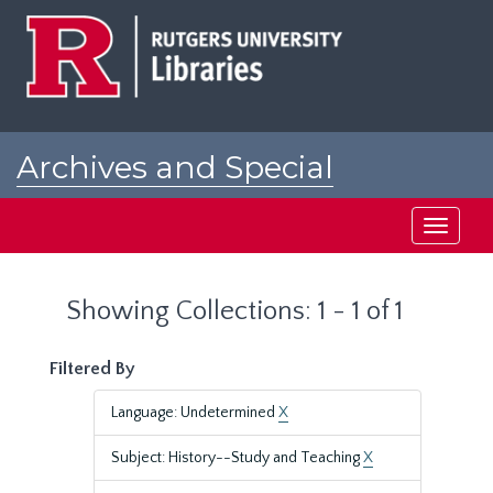
Skip
Skip
to
to
main
search
content
results
Archives and Special
Collections at Rutgers
Toggle
navigati
Showing Collections: 1 - 1 of 1
Filtered By
Language: Undetermined
X
Subject: History--Study and Teaching
X