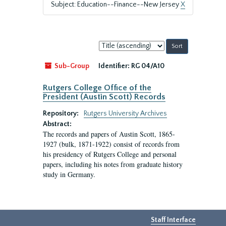
Subject: Education--Finance--New Jersey
X
Sort
by:
Sub-Group
Identifier:
RG 04/A10
Rutgers College Office of the
President (Austin Scott) Records
Repository:
Rutgers University Archives
Abstract:
The records and papers of Austin Scott, 1865-
1927 (bulk, 1871-1922) consist of records from
his presidency of Rutgers College and personal
papers, including his notes from graduate history
study in Germany.
Staff Interface