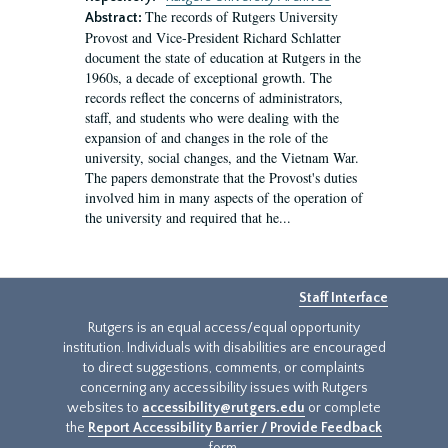
The records of Rutgers University
Abstract:
Provost and Vice-President Richard Schlatter
document the state of education at Rutgers in the
1960s, a decade of exceptional growth. The
records reflect the concerns of administrators,
staff, and students who were dealing with the
expansion of and changes in the role of the
university, social changes, and the Vietnam War.
The papers demonstrate that the Provost's duties
involved him in many aspects of the operation of
the university and required that he...
Staff Interface
Rutgers is an equal access/equal opportunity
institution. Individuals with disabilities are encouraged
to direct suggestions, comments, or complaints
concerning any accessibility issues with Rutgers
websites to
accessibility@rutgers.edu
or complete
the
Report Accessibility Barrier / Provide Feedback