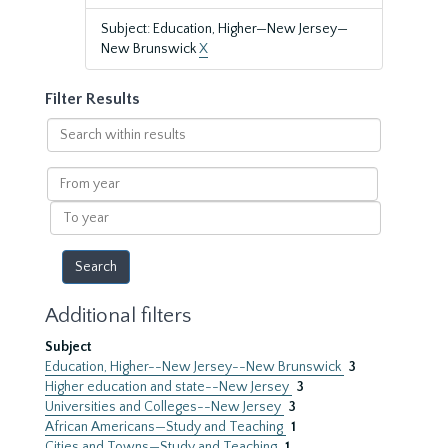
Subject: Education, Higher—New Jersey—
New Brunswick
X
Filter Results
Search
within
results
From
year
To
year
Additional filters
Subject
Education, Higher--New Jersey--New Brunswick
3
Higher education and state--New Jersey
3
Universities and Colleges--New Jersey
3
African Americans—Study and Teaching
1
Cities and Towns—Study and Teaching
1