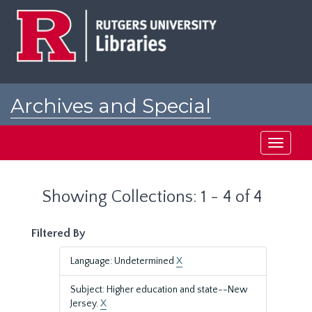
Skip
Skip
to
to
main
search
content
results
Archives and Special
Collections at Rutgers
Toggle
navigati
Showing Collections: 1 - 4 of 4
Filtered By
Language: Undetermined
X
Subject: Higher education and state--New
Jersey.
X