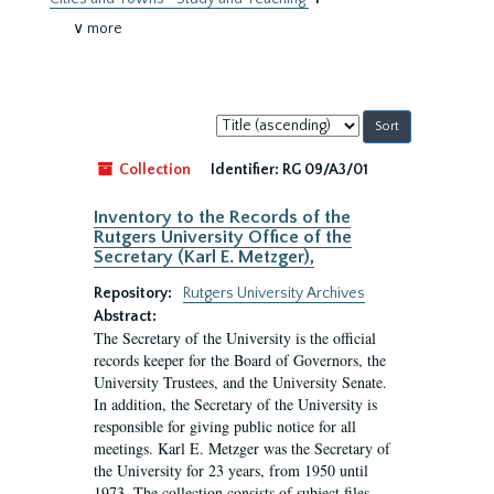
∨ more
Sort
by:
Collection
Identifier:
RG 09/A3/01
Inventory to the Records of the
Rutgers University Office of the
Secretary (Karl E. Metzger),
Repository:
Rutgers University Archives
Abstract:
The Secretary of the University is the official
records keeper for the Board of Governors, the
University Trustees, and the University Senate.
In addition, the Secretary of the University is
responsible for giving public notice for all
meetings. Karl E. Metzger was the Secretary of
the University for 23 years, from 1950 until
1973. The collection consists of subject files.