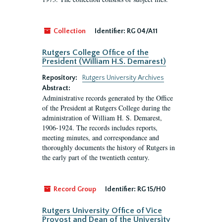
Collection
Identifier:
RG 04/A11
Rutgers College Office of the
President (William H.S. Demarest)
Repository:
Rutgers University Archives
Abstract:
Administrative records generated by the Office
of the President at Rutgers College during the
administration of William H. S. Demarest,
1906-1924. The records includes reports,
meeting minutes, and correspondance and
thoroughly documents the history of Rutgers in
the early part of the twentieth century.
Record Group
Identifier:
RG 15/H0
Rutgers University Office of Vice
Provost and Dean of the University