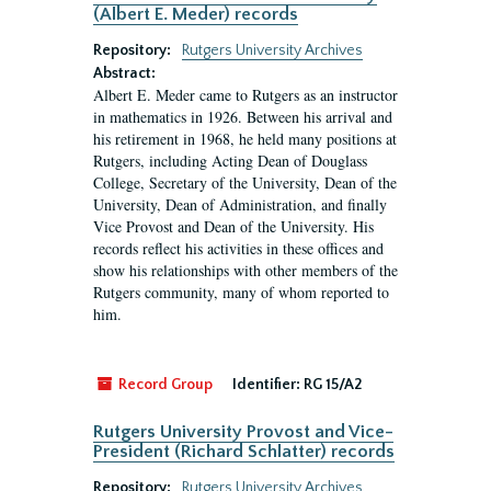
(Albert E. Meder) records
Repository:
Rutgers University Archives
Abstract:
Albert E. Meder came to Rutgers as an instructor
in mathematics in 1926. Between his arrival and
his retirement in 1968, he held many positions at
Rutgers, including Acting Dean of Douglass
College, Secretary of the University, Dean of the
University, Dean of Administration, and finally
Vice Provost and Dean of the University. His
records reflect his activities in these offices and
show his relationships with other members of the
Rutgers community, many of whom reported to
him.
Record Group
Identifier:
RG 15/A2
Rutgers University Provost and Vice-
President (Richard Schlatter) records
Repository:
Rutgers University Archives