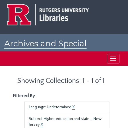
Skip
Skip
to
to
main
search
content
results
Archives and Special
Collections at Rutgers
Toggle
navigati
Showing Collections: 1 - 1 of 1
Filtered By
Language: Undetermined
X
Subject: Higher education and state--New
Jersey
X