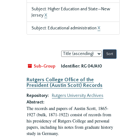
Subject: Higher Education and State—New
Jersey
X
Subject: Educational administration
X
Sort
by:
Sub-Group
Identifier:
RG 04/A10
Rutgers College Office of the
President (Austin Scott) Records
Repository:
Rutgers University Archives
Abstract:
The records and papers of Austin Scott, 1865-
1927 (bulk, 1871-1922) consist of records from
his presidency of Rutgers College and personal
papers, including his notes from graduate history
study in Germany.