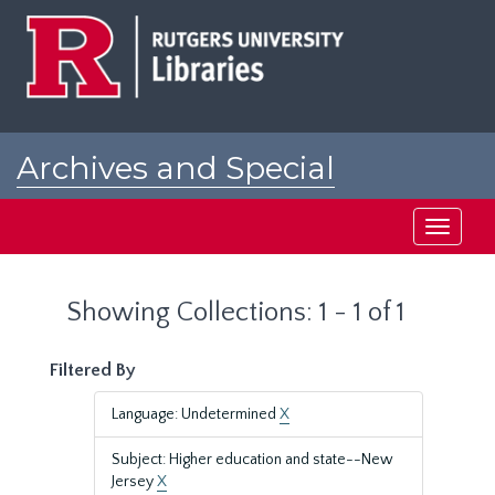
Skip
Skip
to
to
main
search
content
results
Archives and Special
Collections at Rutgers
Toggle
navigati
Showing Collections: 1 - 1 of 1
Filtered By
Language: Undetermined
X
Subject: Higher education and state--New
Jersey
X