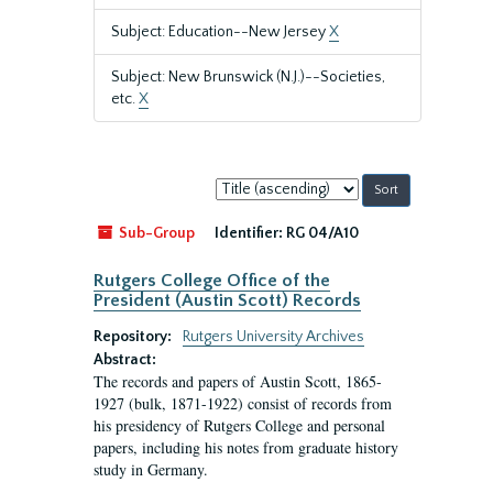
Subject: Education--New Jersey
X
Subject: New Brunswick (N.J.)--Societies,
etc.
X
Sort
by:
Sub-Group
Identifier:
RG 04/A10
Rutgers College Office of the
President (Austin Scott) Records
Repository:
Rutgers University Archives
Abstract:
The records and papers of Austin Scott, 1865-
1927 (bulk, 1871-1922) consist of records from
his presidency of Rutgers College and personal
papers, including his notes from graduate history
study in Germany.