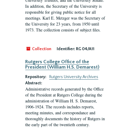
University Trustees, and the University Senate.
In addition, the Secretary of the University is
responsible for giving public notice for all
meetings. Karl E. Metzger was the Secretary of
the University for 23 years, from 1950 until
1973. The collection consists of subject files.
Collection
Identifier:
RG 04/A11
Rutgers College Office of the
President (William H.S. Demarest)
Repository:
Rutgers University Archives
Abstract:
Administrative records generated by the Office
of the President at Rutgers College during the
administration of William H. S. Demarest,
1906-1924. The records includes reports,
meeting minutes, and correspondance and
thoroughly documents the history of Rutgers in
the early part of the twentieth century.