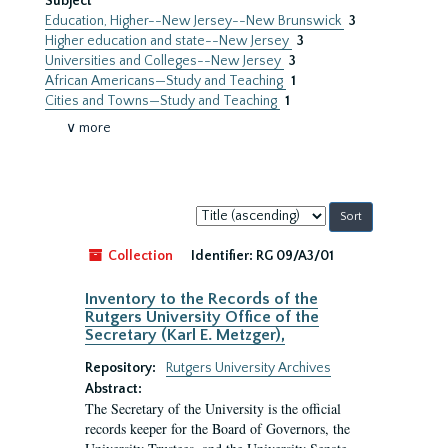
Subject
Education, Higher--New Jersey--New Brunswick
3
Higher education and state--New Jersey
3
Universities and Colleges--New Jersey
3
African Americans—Study and Teaching
1
Cities and Towns—Study and Teaching
1
∨ more
Sort
by:
Collection
Identifier:
RG 09/A3/01
Inventory to the Records of the
Rutgers University Office of the
Secretary (Karl E. Metzger),
Repository:
Rutgers University Archives
Abstract:
The Secretary of the University is the official
records keeper for the Board of Governors, the