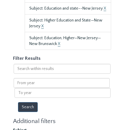
Subject: Education and state--New Jersey
X
Subject: Higher Education and State—New
Jersey
X
Subject: Education, Higher—New Jersey—
New Brunswick
X
Filter Results
Search
within
results
From
year
To
year
Additional filters