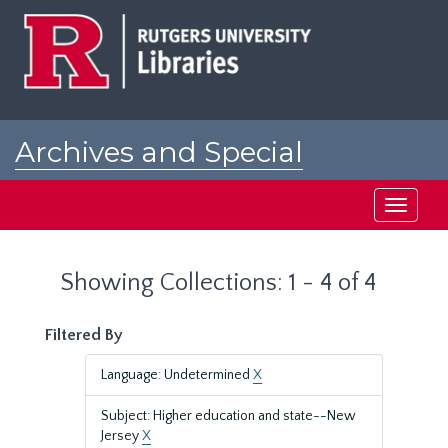
Skip
Skip
to
to
main
search
content
results
Archives and Special
Collections at Rutgers
Toggle
navigati
Showing Collections: 1 - 4 of 4
Filtered By
Language: Undetermined
X
Subject: Higher education and state--New
Jersey
X