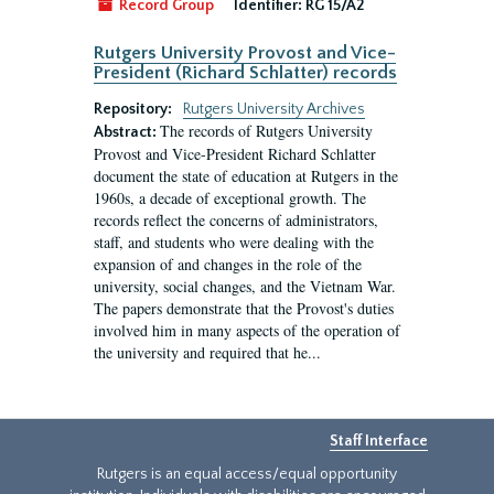
Record Group
Identifier:
RG 15/A2
Rutgers University Provost and Vice-
President (Richard Schlatter) records
Repository:
Rutgers University Archives
The records of Rutgers University
Abstract:
Provost and Vice-President Richard Schlatter
document the state of education at Rutgers in the
1960s, a decade of exceptional growth. The
records reflect the concerns of administrators,
staff, and students who were dealing with the
expansion of and changes in the role of the
university, social changes, and the Vietnam War.
The papers demonstrate that the Provost's duties
involved him in many aspects of the operation of
the university and required that he...
Staff Interface
Rutgers is an equal access/equal opportunity