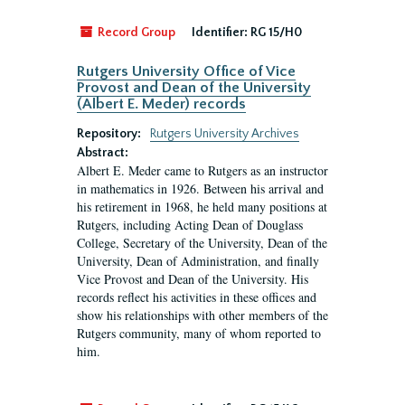
Record Group
Identifier:
RG 15/H0
Rutgers University Office of Vice
Provost and Dean of the University
(Albert E. Meder) records
Repository:
Rutgers University Archives
Abstract:
Albert E. Meder came to Rutgers as an instructor
in mathematics in 1926. Between his arrival and
his retirement in 1968, he held many positions at
Rutgers, including Acting Dean of Douglass
College, Secretary of the University, Dean of the
University, Dean of Administration, and finally
Vice Provost and Dean of the University. His
records reflect his activities in these offices and
show his relationships with other members of the
Rutgers community, many of whom reported to
him.