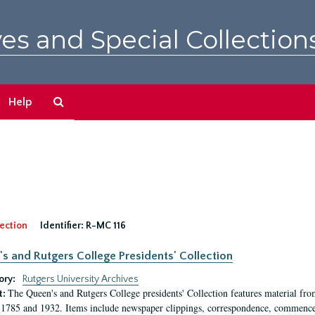
es and Special Collection
Search
Help
The
Archives
ection
Identifier:
R-MC 116
s and Rutgers College Presidents' Collection
ory:
Rutgers University Archives
The Queen's and Rutgers College presidents' Collection features material fro
t:
1785 and 1932. Items include newspaper clippings, correspondence, commencem