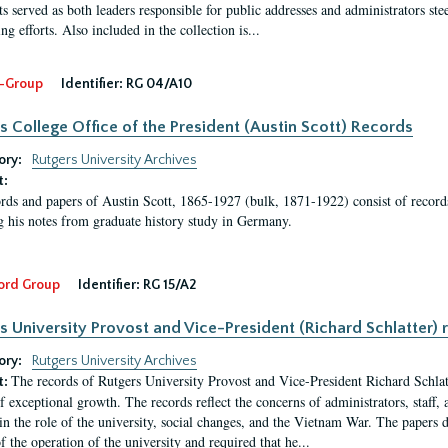
s served as both leaders responsible for public addresses and administrators steer
ng efforts. Also included in the collection is...
-Group
Identifier:
RG 04/A10
s College Office of the President (Austin Scott) Records
ory:
Rutgers University Archives
t:
rds and papers of Austin Scott, 1865-1927 (bulk, 1871-1922) consist of record
g his notes from graduate history study in Germany.
ord Group
Identifier:
RG 15/A2
s University Provost and Vice-President (Richard Schlatter) 
ory:
Rutgers University Archives
The records of Rutgers University Provost and Vice-President Richard Schlatt
t:
f exceptional growth. The records reflect the concerns of administrators, staff
in the role of the university, social changes, and the Vietnam War. The papers 
f the operation of the university and required that he...