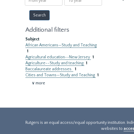
year
year
Additional filters
Subject
African Americans—Study and Teaching
1
Agricultural education--New Jersey
1
Agriculture--Study and teaching
1
Baccalaureate addresses.
1
Cities and Towns—Study and Teaching
1
∨ more
Rutgers is an equal access/equal opportunity institution. Ind
websites to
acces