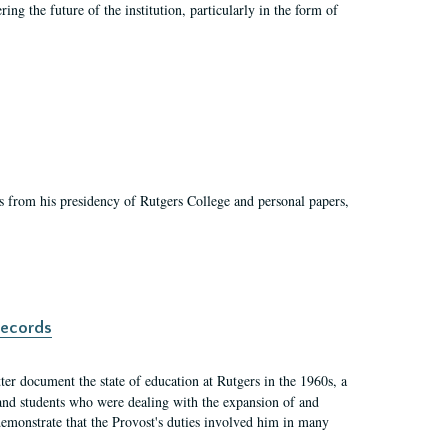
ing the future of the institution, particularly in the form of
s from his presidency of Rutgers College and personal papers,
records
er document the state of education at Rutgers in the 1960s, a
, and students who were dealing with the expansion of and
demonstrate that the Provost's duties involved him in many