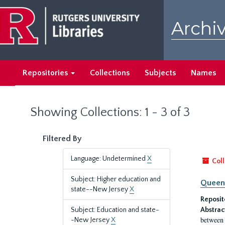
Skip
Skip
to
to
Archiv
main
search
content
results
Repositories
Collections
Subjects
Names
Showing Collections: 1 - 3 of 3
Filtered By
Language: Undetermined
X
Coll
Subject: Higher education and
Queen'
state--New Jersey
X
Reposit
Subject: Education and state-
Abstrac
between 
-New Jersey
X