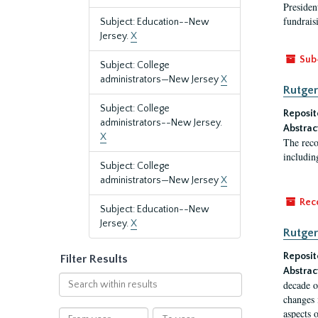
President
fundraisi
Subject: Education--New
Jersey.
X
Sub
Subject: College
administrators—New Jersey
X
Rutger
Subject: College
Reposit
administrators--New Jersey.
Abstrac
X
The reco
includin
Subject: College
administrators—New Jersey
X
Rec
Subject: Education--New
Jersey.
X
Rutger
Reposit
Filter Results
Abstrac
Search
decade o
within
changes 
results
aspects o
From
To