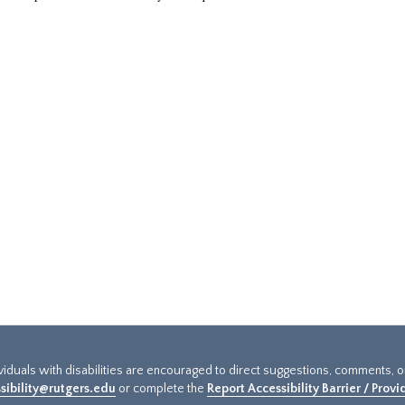
ividuals with disabilities are encouraged to direct suggestions, comments, 
sibility@rutgers.edu
or complete the
Report Accessibility Barrier / Prov