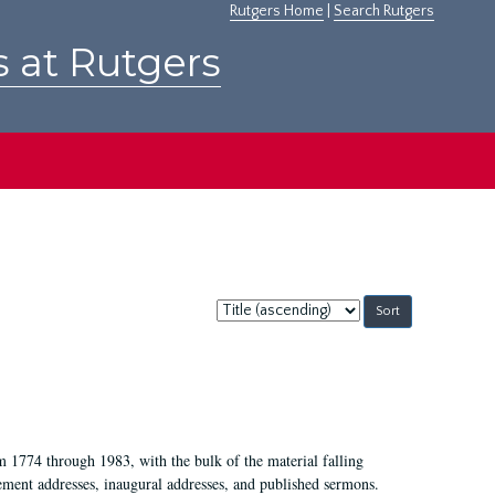
Rutgers Home
|
Search Rutgers
s at Rutgers
Sort
by:
m 1774 through 1983, with the bulk of the material falling
ent addresses, inaugural addresses, and published sermons.