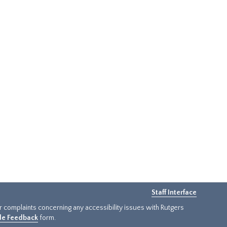
Staff Interface
or complaints concerning any accessibility issues with Rutgers
ide Feedback
form.