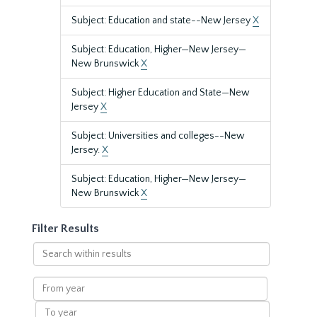
Subject: Education and state--New Jersey
X
Subject: Education, Higher—New Jersey—
New Brunswick
X
Subject: Higher Education and State—New
Jersey
X
Subject: Universities and colleges--New
Jersey.
X
Subject: Education, Higher—New Jersey—
New Brunswick
X
Filter Results
Search
within
results
From
year
To