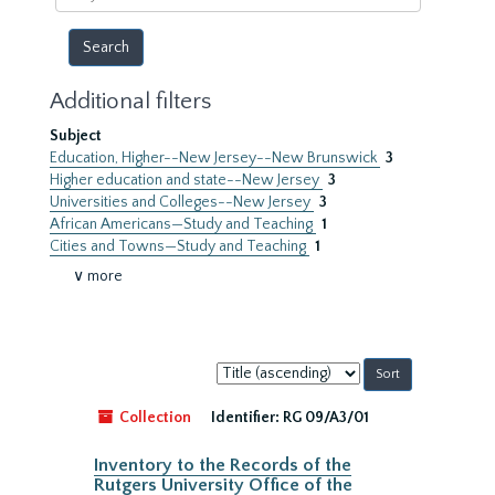
year
Additional filters
Subject
Education, Higher--New Jersey--New Brunswick
3
Higher education and state--New Jersey
3
Universities and Colleges--New Jersey
3
African Americans—Study and Teaching
1
Cities and Towns—Study and Teaching
1
∨ more
Sort
by:
Collection
Identifier:
RG 09/A3/01
Inventory to the Records of the
Rutgers University Office of the