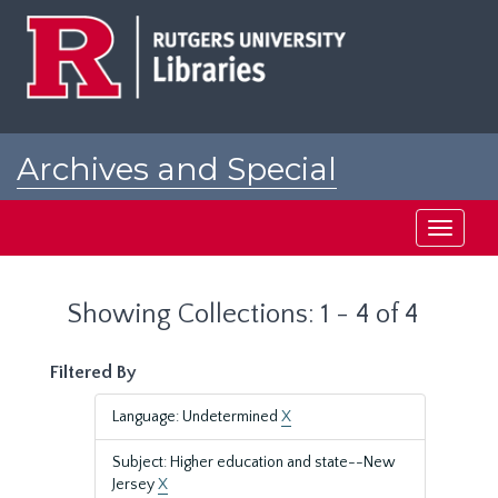
Skip
Skip
to
to
main
search
content
results
Archives and Special
Collections at Rutgers
Toggle
navigati
Showing Collections: 1 - 4 of 4
Filtered By
Language: Undetermined
X
Subject: Higher education and state--New
Jersey
X