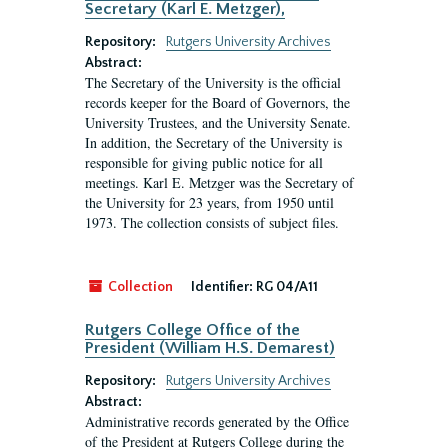
Secretary (Karl E. Metzger),
Repository:
Rutgers University Archives
Abstract:
The Secretary of the University is the official
records keeper for the Board of Governors, the
University Trustees, and the University Senate.
In addition, the Secretary of the University is
responsible for giving public notice for all
meetings. Karl E. Metzger was the Secretary of
the University for 23 years, from 1950 until
1973. The collection consists of subject files.
Collection
Identifier:
RG 04/A11
Rutgers College Office of the
President (William H.S. Demarest)
Repository:
Rutgers University Archives
Abstract:
Administrative records generated by the Office
of the President at Rutgers College during the