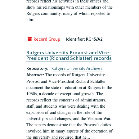
records reflect his activities in these offices and
show his relationships with other members of the
Rutgers community, many of whom reported to
him.
Record Group
Identifier:
RG 15/A2
Rutgers University Provost and Vice-
President (Richard Schlatter) records
Repository:
Rutgers University Archives
The records of Rutgers University
Abstract:
Provost and Vice-President Richard Schlatter
document the state of education at Rutgers in the
1960s, a decade of exceptional growth. The
records reflect the concerns of administrators,
staff, and students who were dealing with the
expansion of and changes in the role of the
university, social changes, and the Vietnam War.
The papers demonstrate that the Provost's duties
involved him in many aspects of the operation of
the university and required that he...