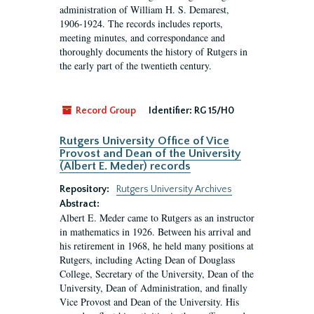
administration of William H. S. Demarest,
1906-1924. The records includes reports,
meeting minutes, and correspondance and
thoroughly documents the history of Rutgers in
the early part of the twentieth century.
Record Group
Identifier:
RG 15/H0
Rutgers University Office of Vice
Provost and Dean of the University
(Albert E. Meder) records
Repository:
Rutgers University Archives
Abstract:
Albert E. Meder came to Rutgers as an instructor
in mathematics in 1926. Between his arrival and
his retirement in 1968, he held many positions at
Rutgers, including Acting Dean of Douglass
College, Secretary of the University, Dean of the
University, Dean of Administration, and finally
Vice Provost and Dean of the University. His