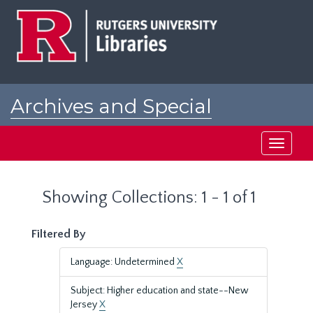
Skip
Skip
to
to
main
search
content
results
Archives and Special
Collections at Rutgers
Toggle
navigati
Showing Collections: 1 - 1 of 1
Filtered By
Language: Undetermined
X
Subject: Higher education and state--New
Jersey
X