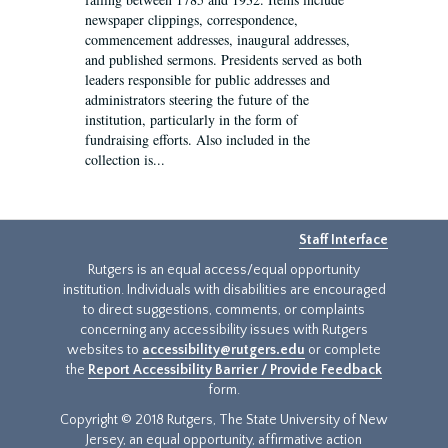
newspaper clippings, correspondence,
commencement addresses, inaugural addresses,
and published sermons. Presidents served as both
leaders responsible for public addresses and
administrators steering the future of the
institution, particularly in the form of
fundraising efforts. Also included in the
collection is...
Staff Interface
Rutgers is an equal access/equal opportunity
institution. Individuals with disabilities are encouraged
to direct suggestions, comments, or complaints
concerning any accessibility issues with Rutgers
websites to
accessibility@rutgers.edu
or complete
the
Report Accessibility Barrier / Provide Feedback
form.
Copyright © 2018 Rutgers, The State University of New
Jersey, an equal opportunity, affirmative action