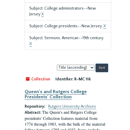
Subject: College administrators--New
Jersey
X
Subject: College presidents--New Jersey.
X
Subject: Sermons, American--19th century.
X
Sort
by:
Collection
Identifier:
R-MC 116
Queen's and Rutgers College
Presidents' Collection
Repository:
Rutgers University Archives
The Queen's and Rutgers College
Abstract:
presidents' Collection features material from
1774 through 1983, with the bulk of the material
falling between 1785 and 1932. Items include