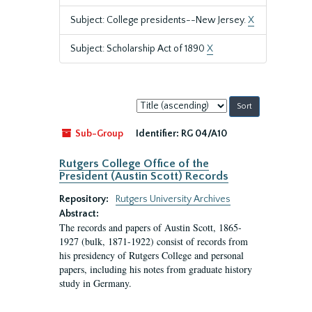
Subject: College presidents--New Jersey.
X
Subject: Scholarship Act of 1890
X
Sort
by:
Sub-Group
Identifier:
RG 04/A10
Rutgers College Office of the
President (Austin Scott) Records
Repository:
Rutgers University Archives
Abstract:
The records and papers of Austin Scott, 1865-
1927 (bulk, 1871-1922) consist of records from
his presidency of Rutgers College and personal
papers, including his notes from graduate history
study in Germany.