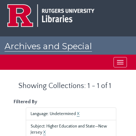
Skip
Skip
to
to
main
search
content
results
Archives and Special
Collections at Rutgers
Toggle
navigati
Showing Collections: 1 - 1 of 1
Filtered By
Language: Undetermined
X
Subject: Higher Education and State—New
Jersey
X