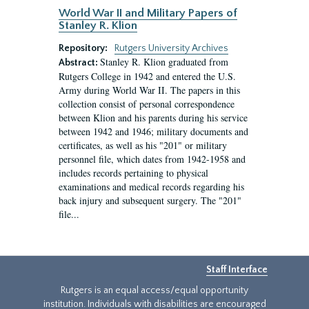
World War II and Military Papers of
Stanley R. Klion
Repository:
Rutgers University Archives
Stanley R. Klion graduated from
Abstract:
Rutgers College in 1942 and entered the U.S.
Army during World War II. The papers in this
collection consist of personal correspondence
between Klion and his parents during his service
between 1942 and 1946; military documents and
certificates, as well as his "201" or military
personnel file, which dates from 1942-1958 and
includes records pertaining to physical
examinations and medical records regarding his
back injury and subsequent surgery. The "201"
file...
Staff Interface
Rutgers is an equal access/equal opportunity
institution. Individuals with disabilities are encouraged