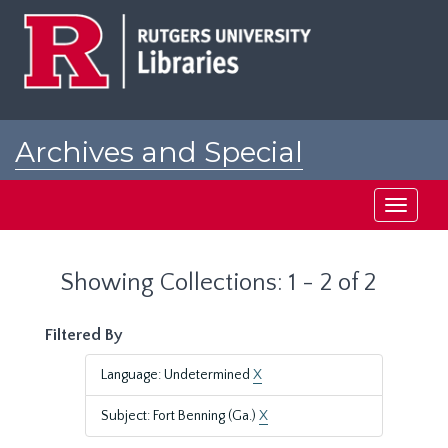
Skip
Skip
to
to
main
search
content
results
Archives and Special
Collections at Rutgers
Toggle
navigati
Showing Collections: 1 - 2 of 2
Filtered By
Language: Undetermined
X
Subject: Fort Benning (Ga.)
X