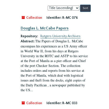
Sort
by:
Collection
Identifier:
R-MC 076
Douglas L. McCabe Papers
Repository:
Rutgers University Archives
The Papers of Douglas L. McCabe
Abstract:
encompass his experiences as a US Army officer
in World War II, from his days at Rutgers
University in the ROTC and ASTP to his service
at the Port of Manila as a pier officer and Chief
of the port Checker Section. The collection
includes orders and reports from his service at
the Port of Manila, which deal with logistical
issues and theft from the docks, eight copies of
the Daily Pacifican , a newspaper published by
the US...
Collection
Identifier:
R-MC 033