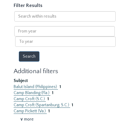
Filter Results
Search
within
results
From
year
To
year
Additional filters
Subject
Balut Island (Philippines)
1
Camp Blanding (Fla.)
1
Camp Croft (S.C.)
1
Camp Croft (Spartanburg, S.C.)
1
Camp Pickett (Va.)
1
∨ more