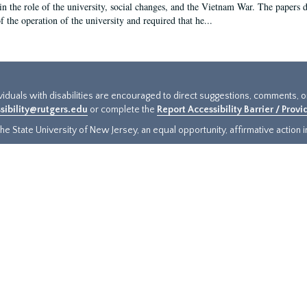
in the role of the university, social changes, and the Vietnam War. The papers 
f the operation of the university and required that he...
ividuals with disabilities are encouraged to direct suggestions, comments, 
sibility@rutgers.edu
or complete the
Report Accessibility Barrier / Prov
e State University of New Jersey, an equal opportunity, affirmative action ins