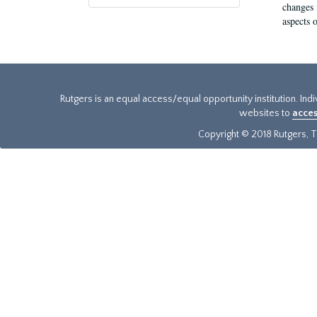
changes 
aspects o
Rutgers is an equal access/equal opportunity institution. Ind
websites to
acces
Copyright © 2018 Rutgers, Th