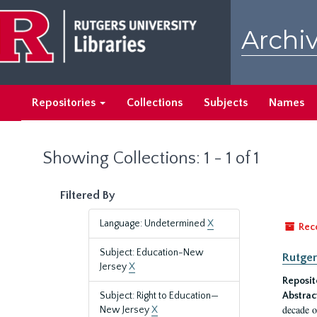
Skip
Skip
to
to
Archiv
main
search
content
results
Repositories
Collections
Subjects
Names
Showing Collections: 1 - 1 of 1
Filtered By
Language: Undetermined
X
Rec
Subject: Education-New
Rutger
Jersey
X
Reposit
Subject: Right to Education—
Abstrac
decade o
New Jersey
X