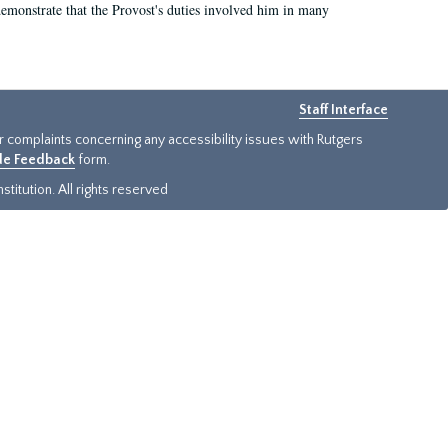
demonstrate that the Provost's duties involved him in many
Staff Interface
or complaints concerning any accessibility issues with Rutgers
ide Feedback
form.
titution. All rights reserved