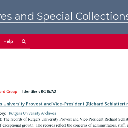
es and Special Collection
Search
Help
The
Archives
ord Group
Identifier:
RG 15/A2
s University Provost and Vice-President (Richard Schlatter) 
ory:
Rutgers University Archives
The records of Rutgers University Provost and Vice-President Richard Schlatt
t:
f exceptional growth. The records reflect the concerns of administrators, staff