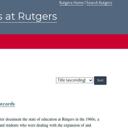
Rutgers Home
|
Search Rutgers
s at Rutgers
Sort
by:
records
er document the state of education at Rutgers in the 1960s, a
, and students who were dealing with the expansion of and