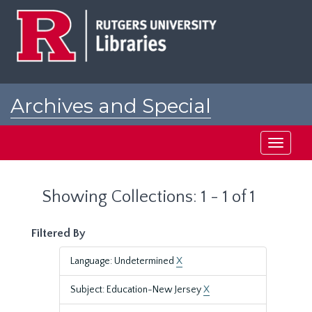
Skip
Skip
to
to
main
search
content
results
Archives and Special
Collections at Rutgers
Toggle
navigati
Showing Collections: 1 - 1 of 1
Filtered By
Language: Undetermined
X
Subject: Education-New Jersey
X