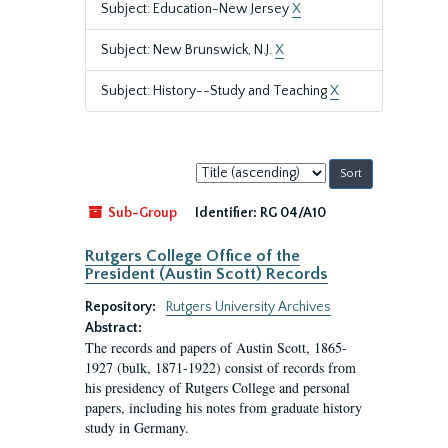
Subject: Education-New Jersey
X
Subject: New Brunswick, N.J.
X
Subject: History--Study and Teaching
X
Sort
by:
Sub-Group
Identifier:
RG 04/A10
Rutgers College Office of the
President (Austin Scott) Records
Repository:
Rutgers University Archives
Abstract:
The records and papers of Austin Scott, 1865-
1927 (bulk, 1871-1922) consist of records from
his presidency of Rutgers College and personal
papers, including his notes from graduate history
study in Germany.