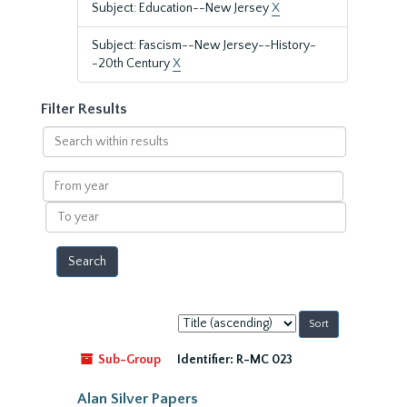
Subject: Education--New Jersey
X
Subject: Fascism--New Jersey--History-
-20th Century
X
Filter Results
Search
within
results
From
year
To
year
Sort
by:
Sub-Group
Identifier:
R-MC 023
Alan Silver Papers