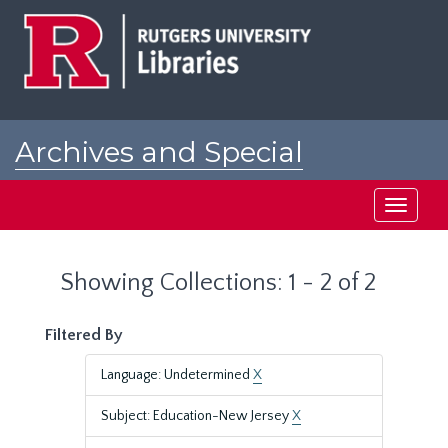
Skip
Skip
to
to
main
search
content
results
Archives and Special
Collections at Rutgers
Toggle
navigati
Showing Collections: 1 - 2 of 2
Filtered By
Language: Undetermined
X
Subject: Education-New Jersey
X