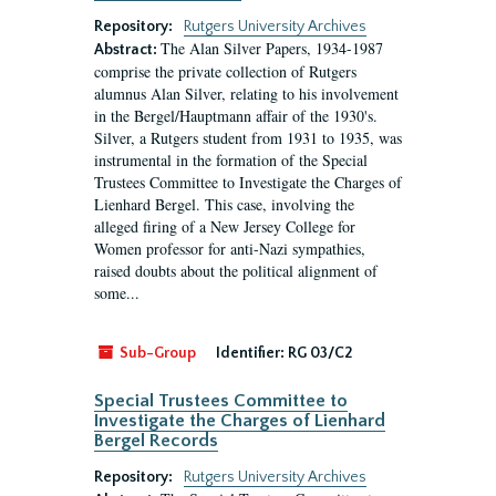
Repository:
Rutgers University Archives
The Alan Silver Papers, 1934-1987
Abstract:
comprise the private collection of Rutgers
alumnus Alan Silver, relating to his involvement
in the Bergel/Hauptmann affair of the 1930's.
Silver, a Rutgers student from 1931 to 1935, was
instrumental in the formation of the Special
Trustees Committee to Investigate the Charges of
Lienhard Bergel. This case, involving the
alleged firing of a New Jersey College for
Women professor for anti-Nazi sympathies,
raised doubts about the political alignment of
some...
Sub-Group
Identifier:
RG 03/C2
Special Trustees Committee to
Investigate the Charges of Lienhard
Bergel Records
Repository:
Rutgers University Archives