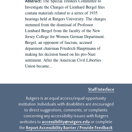
The Special Trustees Committee to
Abstract:
Investigate the Charges of Lienhard Bergel files
contain materials related to a series of 1935
hearings held at Rutgers University. The charges
stemmed from the dismissal of Professor
Lienhard Bergel from the faculty of the New
Jersey College for Women German Department.
Bergel, an opponent of fascism, accused
deparment chairman Friedrich Hauptmann of
making his decision based on his pro-Nazi
sentiment. After the American Civil Liberties
Union became...
Staff Interface
Rutgers is an equal access/equal opportunity
institution. Individuals with disabilities are encouraged
to direct suggestions, comments, or complaints
concerning any accessibility issues with Rutgers
websites to
accessibility@rutgers.edu
or complete
the
Report Accessibility Barrier / Provide Feedback