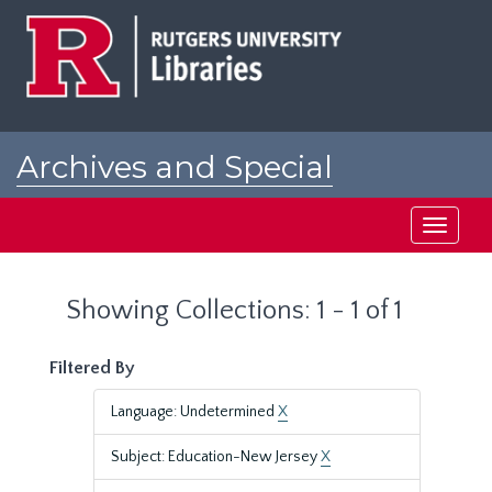
Skip
Skip
to
to
main
search
content
results
Archives and Special
Collections at Rutgers
Toggle
navigati
Showing Collections: 1 - 1 of 1
Filtered By
Language: Undetermined
X
Subject: Education-New Jersey
X