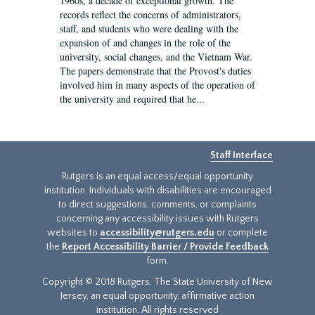
1960s, a decade of exceptional growth. The
records reflect the concerns of administrators,
staff, and students who were dealing with the
expansion of and changes in the role of the
university, social changes, and the Vietnam War.
The papers demonstrate that the Provost's duties
involved him in many aspects of the operation of
the university and required that he...
Staff Interface
Rutgers is an equal access/equal opportunity
institution. Individuals with disabilities are encouraged
to direct suggestions, comments, or complaints
concerning any accessibility issues with Rutgers
websites to
accessibility@rutgers.edu
or complete
the
Report Accessibility Barrier / Provide Feedback
form.
Copyright © 2018 Rutgers, The State University of New
Jersey, an equal opportunity, affirmative action
institution. All rights reserved