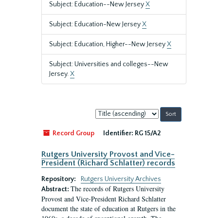
Subject: Education--New Jersey
X
Subject: Education-New Jersey
X
Subject: Education, Higher--New Jersey
X
Subject: Universities and colleges--New
Jersey.
X
Sort
by:
Record Group
Identifier:
RG 15/A2
Rutgers University Provost and Vice-
President (Richard Schlatter) records
Repository:
Rutgers University Archives
The records of Rutgers University
Abstract:
Provost and Vice-President Richard Schlatter
document the state of education at Rutgers in the