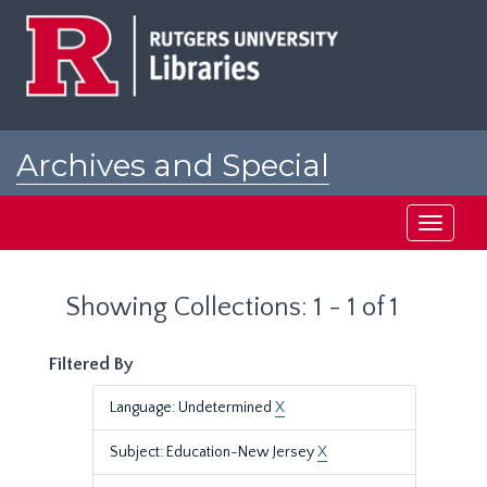
Skip
Skip
to
to
main
search
content
results
Archives and Special
Collections at Rutgers
Toggle
navigati
Showing Collections: 1 - 1 of 1
Filtered By
Language: Undetermined
X
Subject: Education-New Jersey
X