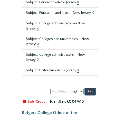
Subject: Education--New Jersey
X
Subject: Education and state--New Jersey
X
Subject: College administrators--New
Jersey
X
Subject: Colleges and universities--New
Jersey.
X
Subject: College administrators--New
Jersey.
X
Subject: Historians--New Jersey
X
Sort
by:
Sub-Group
Identifier:
RG 04/A10
Rutgers College Office of the