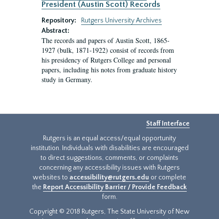
President (Austin Scott) Records
Repository:
Rutgers University Archives
Abstract:
The records and papers of Austin Scott, 1865-
1927 (bulk, 1871-1922) consist of records from
his presidency of Rutgers College and personal
papers, including his notes from graduate history
study in Germany.
Staff Interface
Rutgers is an equal access/equal opportunity
institution. Individuals with disabilities are encouraged
to direct suggestions, comments, or complaints
concerning any accessibility issues with Rutgers
websites to
accessibility@rutgers.edu
or complete
the
Report Accessibility Barrier / Provide Feedback
form.
Copyright © 2018 Rutgers, The State University of New