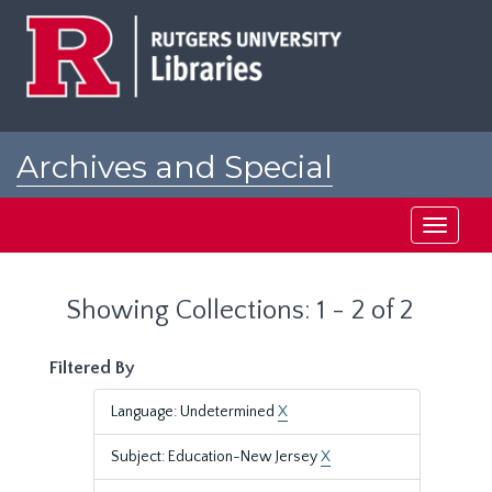
Skip
Skip
to
to
main
search
content
results
Archives and Special
Collections at Rutgers
Toggle
navigati
Showing Collections: 1 - 2 of 2
Filtered By
Language: Undetermined
X
Subject: Education-New Jersey
X