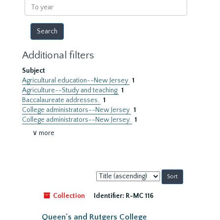
To
year
Additional filters
Subject
Agricultural education--New Jersey
1
Agriculture--Study and teaching
1
Baccalaureate addresses.
1
College administrators--New Jersey
1
College administrators--New Jersey.
1
∨ more
Sort
by:
Collection
Identifier:
R-MC 116
Queen's and Rutgers College