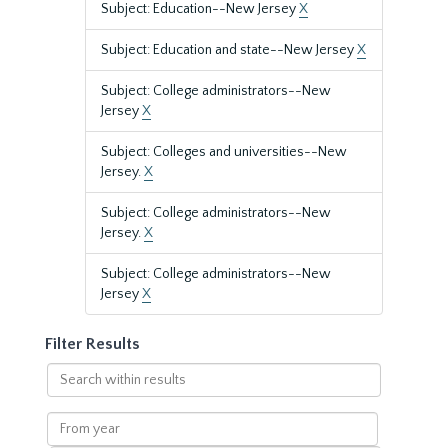
Subject: Education--New Jersey
X
Subject: Education and state--New Jersey
X
Subject: College administrators--New
Jersey
X
Subject: Colleges and universities--New
Jersey.
X
Subject: College administrators--New
Jersey.
X
Subject: College administrators--New
Jersey
X
Filter Results
Search
within
results
From
year