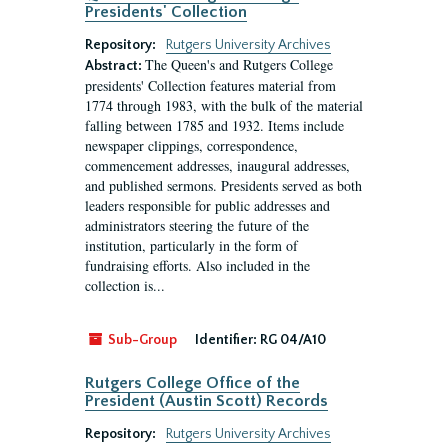
Presidents' Collection
Repository:
Rutgers University Archives
The Queen's and Rutgers College
Abstract:
presidents' Collection features material from
1774 through 1983, with the bulk of the material
falling between 1785 and 1932. Items include
newspaper clippings, correspondence,
commencement addresses, inaugural addresses,
and published sermons. Presidents served as both
leaders responsible for public addresses and
administrators steering the future of the
institution, particularly in the form of
fundraising efforts. Also included in the
collection is...
Sub-Group
Identifier:
RG 04/A10
Rutgers College Office of the
President (Austin Scott) Records
Repository:
Rutgers University Archives