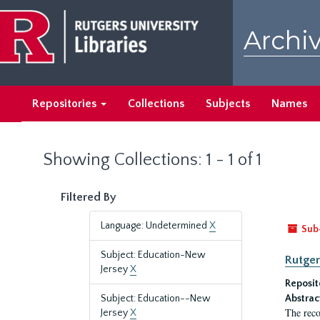
Skip
Skip
to
to
Archiv
main
search
content
results
Repositories
Collections
Subjects
Names
Showing Collections: 1 - 1 of 1
Filtered By
Language: Undetermined
X
Sub
Subject: Education-New
Rutger
Jersey
X
Reposit
Subject: Education--New
Abstrac
The reco
Jersey
X