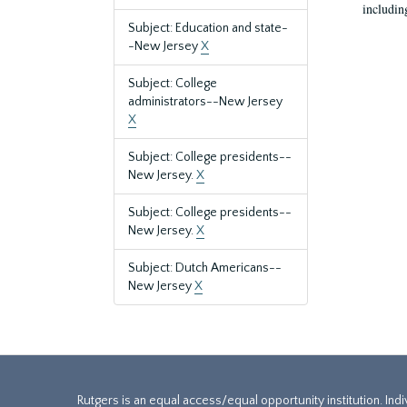
includin
Subject: Education and state-
-New Jersey
X
Subject: College
administrators--New Jersey
X
Subject: College presidents--
New Jersey.
X
Subject: College presidents--
New Jersey.
X
Subject: Dutch Americans--
New Jersey
X
Rutgers is an equal access/equal opportunity institution. Ind