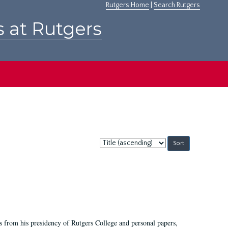
Rutgers Home
|
Search Rutgers
s at Rutgers
Sort
by:
s from his presidency of Rutgers College and personal papers,