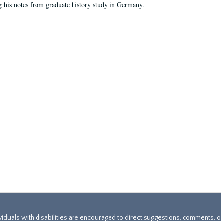
g his notes from graduate history study in Germany.
ividuals with disabilities are encouraged to direct suggestions, comments, 