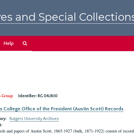
es and Special Collection
Search
Help
The
Archives
-Group
Identifier:
RG 04/A10
s College Office of the President (Austin Scott) Records
ory:
Rutgers University Archives
t:
rds and papers of Austin Scott, 1865-1927 (bulk, 1871-1922) consist of record