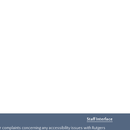
Staff Interface
or complaints concerning any accessibility issues with Rutgers