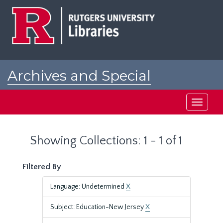
Skip
Skip
to
to
main
search
content
results
Archives and Special
Collections at Rutgers
Toggle
navigati
Showing Collections: 1 - 1 of 1
Filtered By
Language: Undetermined
X
Subject: Education-New Jersey
X