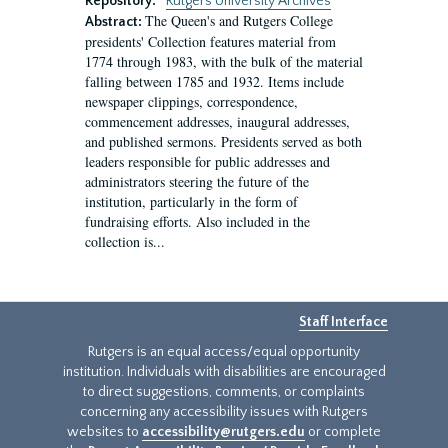
Repository:
Rutgers University Archives
The Queen's and Rutgers College
Abstract:
presidents' Collection features material from
1774 through 1983, with the bulk of the material
falling between 1785 and 1932. Items include
newspaper clippings, correspondence,
commencement addresses, inaugural addresses,
and published sermons. Presidents served as both
leaders responsible for public addresses and
administrators steering the future of the
institution, particularly in the form of
fundraising efforts. Also included in the
collection is...
Staff Interface
Rutgers is an equal access/equal opportunity
institution. Individuals with disabilities are encouraged
to direct suggestions, comments, or complaints
concerning any accessibility issues with Rutgers
websites to
accessibility@rutgers.edu
or complete