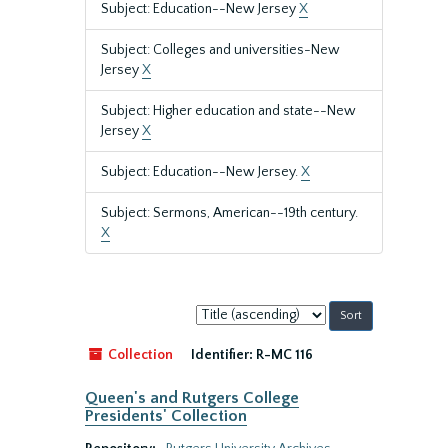
Subject: Education--New Jersey
X
Subject: Colleges and universities-New
Jersey
X
Subject: Higher education and state--New
Jersey
X
Subject: Education--New Jersey.
X
Subject: Sermons, American--19th century.
X
Sort
by:
Collection
Identifier:
R-MC 116
Queen's and Rutgers College
Presidents' Collection