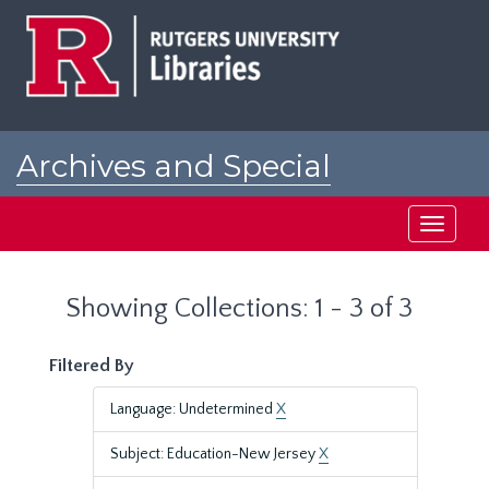
Skip
Skip
to
to
main
search
content
results
Archives and Special
Collections at Rutgers
Toggle
navigati
Showing Collections: 1 - 3 of 3
Filtered By
Language: Undetermined
X
Subject: Education-New Jersey
X