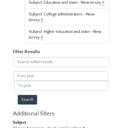
Subject: Education and state--New Jersey
X
Subject: College administrators--New
Jersey
X
Subject: Higher education and state--New
Jersey
X
Filter Results
Search
within
results
From
year
To
year
Additional filters
Subject