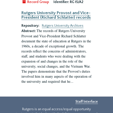
Record Group
Identifier:
RG 15/A2
Rutgers University Provost and Vice-
President (Richard Schlatter) records
Repository:
Rutgers University Archives
The records of Rutgers University
Abstract:
Provost and Vice-President Richard Schlatter
document the state of education at Rutgers in the
1960s, a decade of exceptional growth. The
records reflect the concerns of administrators,
staff, and students who were dealing with the
expansion of and changes in the role of the
university, social changes, and the Vietnam War.
The papers demonstrate that the Provost's duties
involved him in many aspects of the operation of
the university and required that he...
Staff Interface
Rutgers is an equal access/equal opportunity