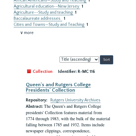
African Americans—Study and Teaching
1
Agricultural education--New Jersey
1
Agriculture--Study and teaching
1
Baccalaureate addresses.
1
Cities and Towns—Study and Teaching
1
∨ more
Sort
by:
Collection
Identifier:
R-MC 116
Queen's and Rutgers College
Presidents' Collection
Repository:
Rutgers University Archives
The Queen's and Rutgers College
Abstract:
presidents' Collection features material from
1774 through 1983, with the bulk of the material
falling between 1785 and 1932. Items include
newspaper clippings, correspondence,