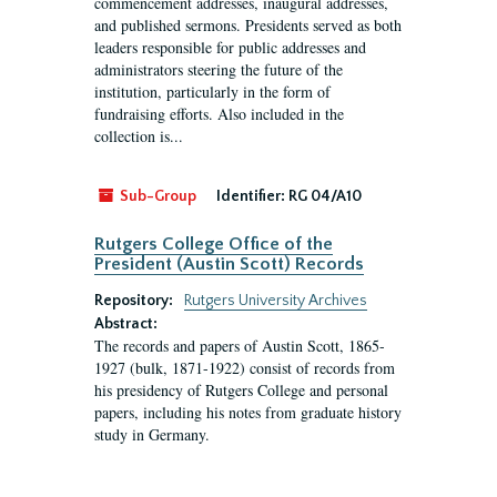
commencement addresses, inaugural addresses,
and published sermons. Presidents served as both
leaders responsible for public addresses and
administrators steering the future of the
institution, particularly in the form of
fundraising efforts. Also included in the
collection is...
Sub-Group
Identifier:
RG 04/A10
Rutgers College Office of the
President (Austin Scott) Records
Repository:
Rutgers University Archives
Abstract:
The records and papers of Austin Scott, 1865-
1927 (bulk, 1871-1922) consist of records from
his presidency of Rutgers College and personal
papers, including his notes from graduate history
study in Germany.