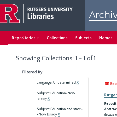
Skip
Skip
to
to
Archiv
main
search
content
results
Repositories
Collections
Subjects
Names
Showing Collections: 1 - 1 of 1
Filtered By
Language: Undetermined
X
Rec
Subject: Education-New
Rutger
Jersey
X
Reposit
Subject: Education and state-
Abstrac
decade o
-New Jersey
X