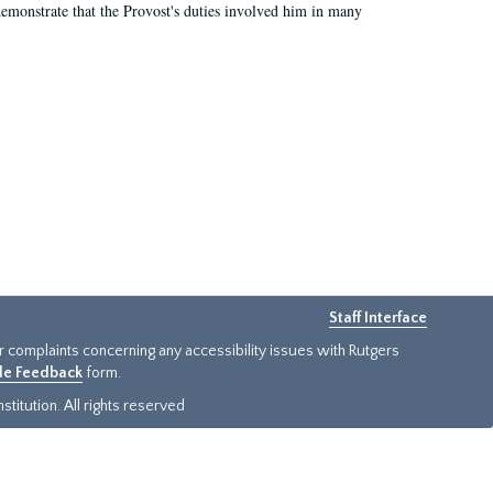
demonstrate that the Provost's duties involved him in many
Staff Interface
or complaints concerning any accessibility issues with Rutgers
ide Feedback
form.
titution. All rights reserved