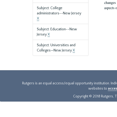
changes 
aspects o
Subject: College
administrators--New Jersey
X
Subject: Education--New
Jersey
X
Subject: Universities and
Colleges—New Jersey
X
Rutgers is an equal access/equal opportunity institution. Ind
websites to
acces
Copyright © 2018 Rutgers, Th