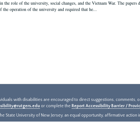
in the role of the university, social changes, and the Vietnam War. The papers 
f the operation of the university and required that he...
ividuals with disabilities are encouraged to direct suggestions, comments, 
sibility@rutgers.edu
or complete the
Report Accessibility Barrier / Prov
e State University of New Jersey, an equal opportunity, affirmative action ins