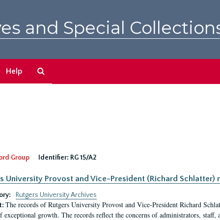
es and Special Collection
Search
Help
The
Archives
ord Group
Identifier:
RG 15/A2
s University Provost and Vice-President (Richard Schlatter) 
ory:
Rutgers University Archives
The records of Rutgers University Provost and Vice-President Richard Schlatt
t:
f exceptional growth. The records reflect the concerns of administrators, staff