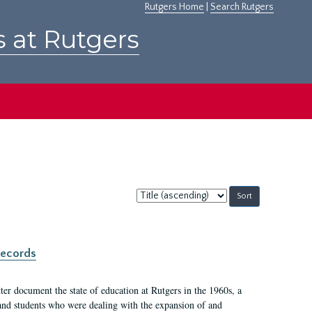
Rutgers Home
|
Search Rutgers
s at Rutgers
Sort
by:
records
er document the state of education at Rutgers in the 1960s, a
, and students who were dealing with the expansion of and