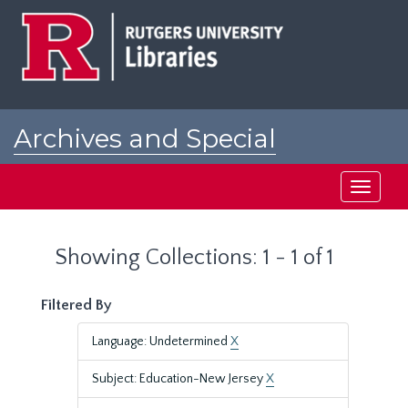
Skip
Skip
to
to
main
search
content
results
Archives and Special
Collections at Rutgers
Toggle
navigati
Showing Collections: 1 - 1 of 1
Filtered By
Language: Undetermined
X
Subject: Education-New Jersey
X