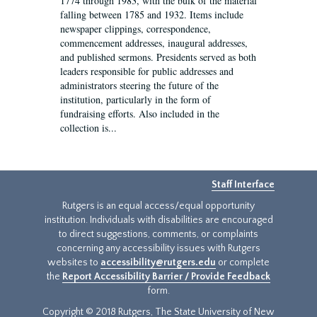
1774 through 1983, with the bulk of the material
falling between 1785 and 1932. Items include
newspaper clippings, correspondence,
commencement addresses, inaugural addresses,
and published sermons. Presidents served as both
leaders responsible for public addresses and
administrators steering the future of the
institution, particularly in the form of
fundraising efforts. Also included in the
collection is...
Staff Interface
Rutgers is an equal access/equal opportunity
institution. Individuals with disabilities are encouraged
to direct suggestions, comments, or complaints
concerning any accessibility issues with Rutgers
websites to
accessibility@rutgers.edu
or complete
the
Report Accessibility Barrier / Provide Feedback
form.
Copyright © 2018 Rutgers, The State University of New