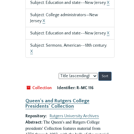
Subject: Education and state--New Jersey
X
Subject: College administrators—New
Jersey
X
Subject: Education and state--New Jersey
X
Subject: Sermons, American--18th century.
X
Sort
by:
Collection
Identifier:
R-MC 116
Queen's and Rutgers College
Presidents' Collection
Repository:
Rutgers University Archives
The Queen's and Rutgers College
Abstract:
presidents' Collection features material from