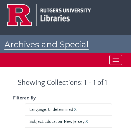
Skip
Skip
to
to
main
search
content
results
Archives and Special
Collections at Rutgers
Toggle
navigati
Showing Collections: 1 - 1 of 1
Filtered By
Language: Undetermined
X
Subject: Education-New Jersey
X