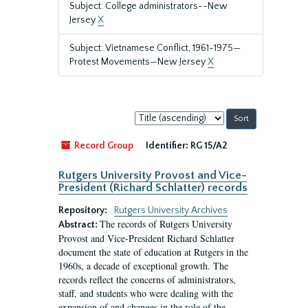
Subject: College administrators--New
Jersey
X
Subject: Vietnamese Conflict, 1961-1975—
Protest Movements—New Jersey
X
Sort
by:
Record Group
Identifier:
RG 15/A2
Rutgers University Provost and Vice-
President (Richard Schlatter) records
Repository:
Rutgers University Archives
The records of Rutgers University
Abstract:
Provost and Vice-President Richard Schlatter
document the state of education at Rutgers in the
1960s, a decade of exceptional growth. The
records reflect the concerns of administrators,
staff, and students who were dealing with the
expansion of and changes in the role of the