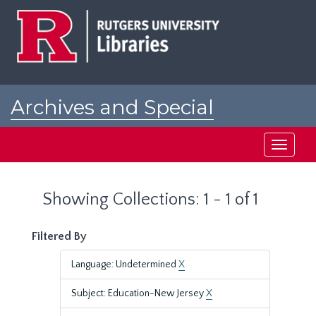
Skip
Skip
to
to
main
search
content
results
Archives and Special
Collections at Rutgers
Toggle
navigati
Showing Collections: 1 - 1 of 1
Filtered By
Language: Undetermined
X
Subject: Education-New Jersey
X