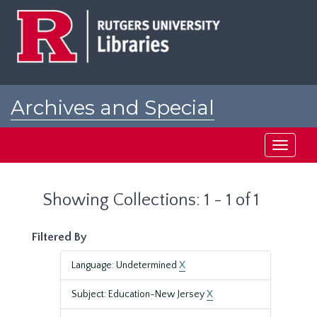
Skip
Skip
to
to
main
search
content
results
Archives and Special
Collections at Rutgers
Toggle
navigati
Showing Collections: 1 - 1 of 1
Filtered By
Language: Undetermined
X
Subject: Education-New Jersey
X