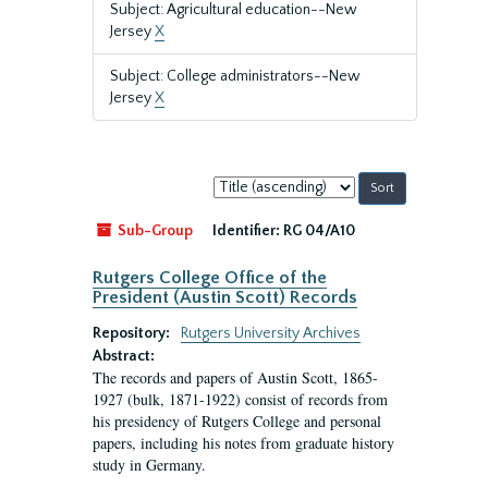
Subject: Agricultural education--New
Jersey
X
Subject: College administrators--New
Jersey
X
Sort
by:
Sub-Group
Identifier:
RG 04/A10
Rutgers College Office of the
President (Austin Scott) Records
Repository:
Rutgers University Archives
Abstract:
The records and papers of Austin Scott, 1865-
1927 (bulk, 1871-1922) consist of records from
his presidency of Rutgers College and personal
papers, including his notes from graduate history
study in Germany.