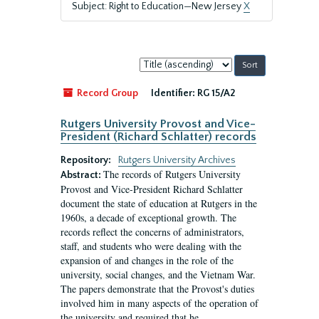
Subject: Right to Education—New Jersey
X
Sort
by:
Record Group
Identifier:
RG 15/A2
Rutgers University Provost and Vice-
President (Richard Schlatter) records
Repository:
Rutgers University Archives
The records of Rutgers University
Abstract:
Provost and Vice-President Richard Schlatter
document the state of education at Rutgers in the
1960s, a decade of exceptional growth. The
records reflect the concerns of administrators,
staff, and students who were dealing with the
expansion of and changes in the role of the
university, social changes, and the Vietnam War.
The papers demonstrate that the Provost's duties
involved him in many aspects of the operation of
the university and required that he...