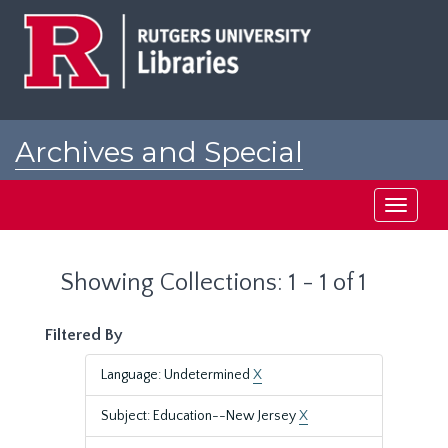
Skip
Skip
to
to
main
search
content
results
Archives and Special
Collections at Rutgers
Toggle
navigati
Showing Collections: 1 - 1 of 1
Filtered By
Language: Undetermined
X
Subject: Education--New Jersey
X